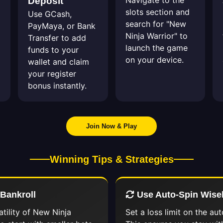
Navigate to the
Deposit
slots section and
Use GCash,
search for "New
PayMaya, or Bank
Ninja Warrior" to
Transfer to add
launch the game
funds to your
on your device.
wallet and claim
your register
bonus instantly.
Join Now & Play
Winning Tips & Strategies
Bankroll
Use Auto-Spin Wise
atility of New Ninja
Set a loss limit on the aut