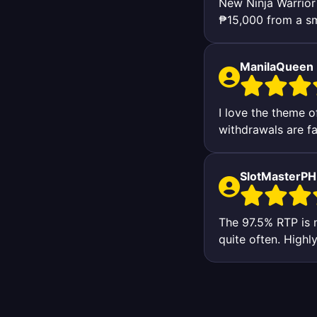
New Ninja Warrior 
₱15,000 from a sm
ManilaQueen
I love the theme o
withdrawals are fa
SlotMasterPH
The 97.5% RTP is n
quite often. Highl