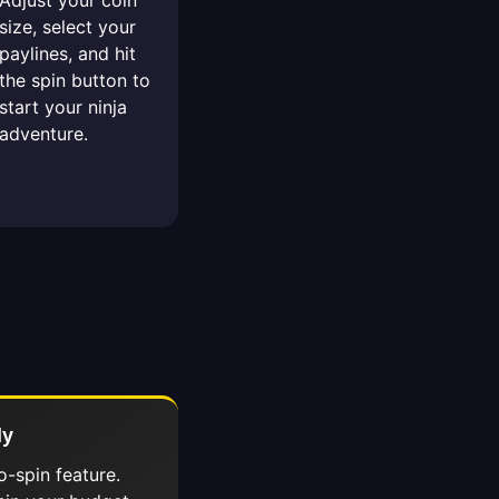
Adjust your coin
size, select your
paylines, and hit
the spin button to
start your ninja
adventure.
ly
o-spin feature.