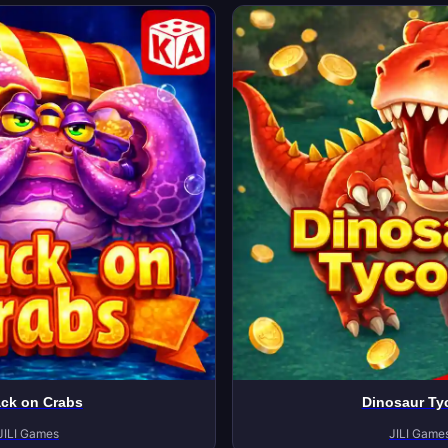
ack on Crabs
Dinosaur Ty
JILI Games
JILI Game