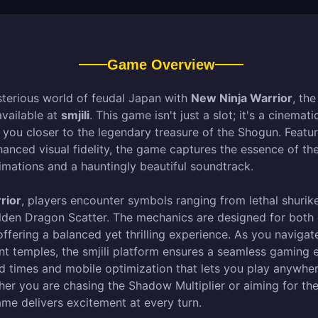
Game Overview
sterious world of feudal Japan with
New Ninja Warrior
, the
vailable at
smjili
. This game isn't just a slot; it's a cinema
 you closer to the legendary treasure of the Shogun. Featu
anced visual fidelity, the game captures the essence of the 
imations and a hauntingly beautiful soundtrack.
rior
, players encounter symbols ranging from lethal shuri
olden Dragon Scatter. The mechanics are designed for both 
 offering a balanced yet thrilling experience. As you navigat
nt temples, the smjili platform ensures a seamless gaming 
ad times and mobile optimization that lets you play anywher
her you are chasing the Shadow Multiplier or aiming for th
ame delivers excitement at every turn.