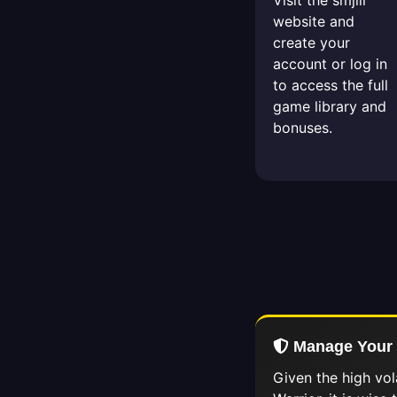
Visit the smjili
website and
create your
account or log in
to access the full
game library and
bonuses.
Manage Your 
Given the high vol