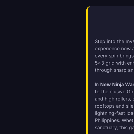
Step into the my
experience now a
every spin brings
5x3 grid with enh
through sharp an
In
New Ninja War
to the elusive G
and high rollers,
rooftops and sile
lightning-fast lo
Philippines. Whet
sanctuary, this g