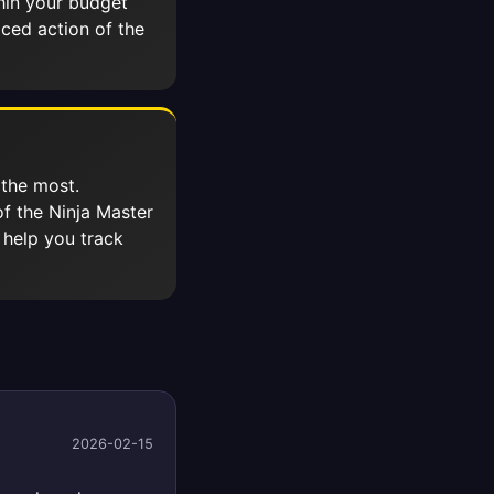
hin your budget
aced action of the
the most.
f the Ninja Master
 help you track
2026-02-15