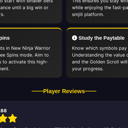
 to start with smaller bets
This ensures you stay wit
ance until a big win or
while enjoying the fast-p
s.
smjili platform.
pins
Study the Paytable
ts in New Ninja Warrior
Know which symbols pay 
ree Spins mode. Aim to
Understanding the value o
 to activate this high-
and the Golden Scroll will
ment.
your progress.
Player Reviews
z88