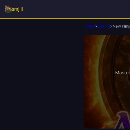
smjili
Home
>
Casino
>
New Ninj
Master