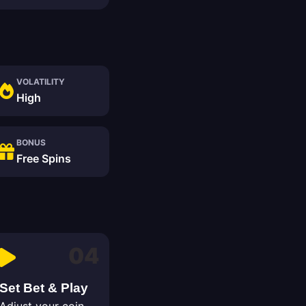
VOLATILITY
High
BONUS
Free Spins
04
Set Bet & Play