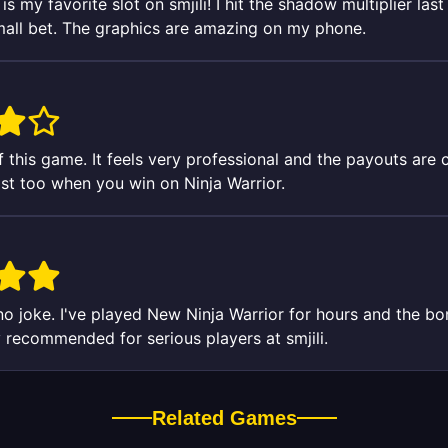
is my favorite slot on smjili! I hit the shadow multiplier la
all bet. The graphics are amazing on my phone.
f this game. It feels very professional and the payouts are c
st too when you win on Ninja Warrior.
o joke. I've played New Ninja Warrior for hours and the bo
y recommended for serious players at smjili.
Related Games