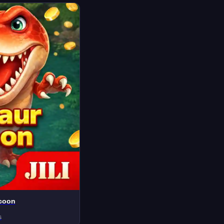
coon
s