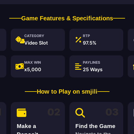
Game Features & Specifications
CATEGORY
RTP
Video Slot
97.5%
MAX WIN
PAYLINES
x5,000
25 Ways
How to Play on smjili
1
02
03
Make a
Find the Game