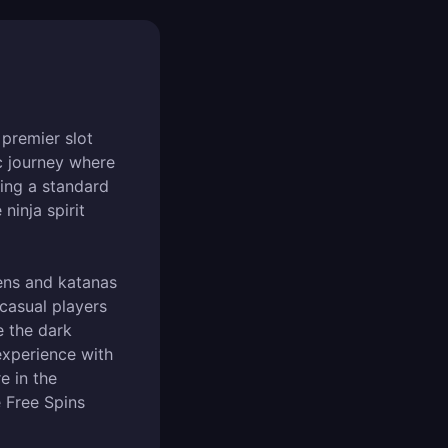
 premier slot
tic journey where
ring a standard
ninja spirit
kens and katanas
casual players
e the dark
experience with
e in the
e Free Spins