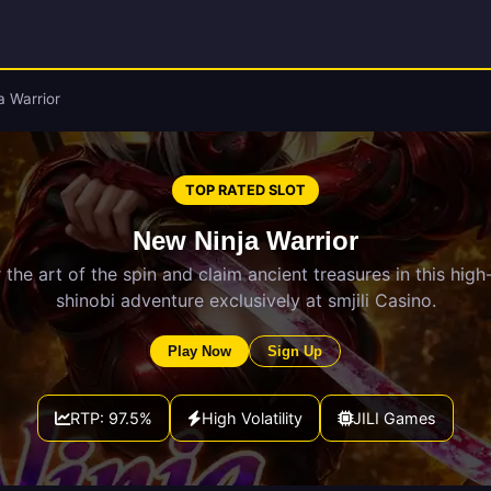
a Warrior
TOP RATED SLOT
New Ninja Warrior
 the art of the spin and claim ancient treasures in this high
shinobi adventure exclusively at smjili Casino.
Play Now
Sign Up
RTP: 97.5%
High Volatility
JILI Games