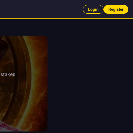
Login
Register
-stakes