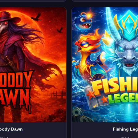
oody Dawn
Fishing Le