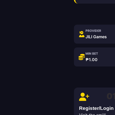
PROVIDER
JILI Games
MIN BET
₱1.00
0
Register/Login