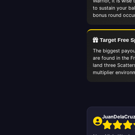
Warrior, it is wise
to sustain your bal
bonus round occur
Target Free S
The biggest payou
are found in the F
land three Scatters
multiplier environ
JuanDelaCru