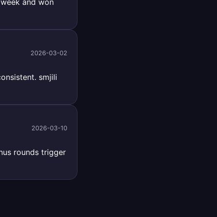
st week and won
2026-03-02
onsistent. smjili
2026-03-10
nus rounds trigger