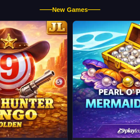
New Games