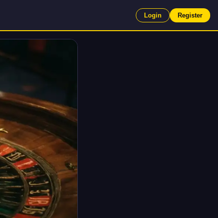
Login
Register