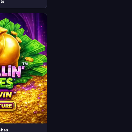
ts
ches