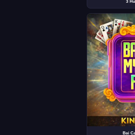
3 H
Bai C