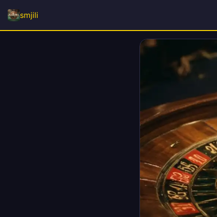
smjili