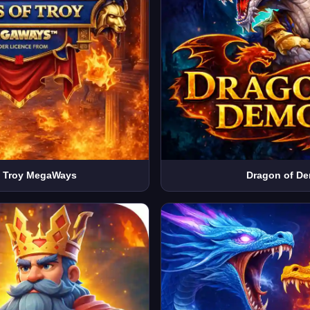
f Troy MegaWays
Dragon of D