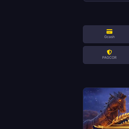
Gcash
PAGCOR