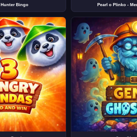
 Hunter Bingo
Pearl o Plinko - M