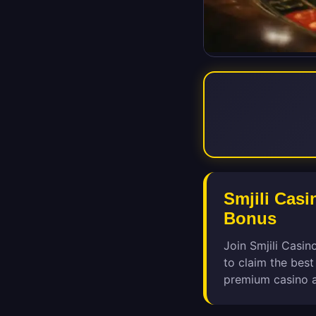
Smjili Casi
Bonus
Join Smjili Casin
to claim the best
premium casino a