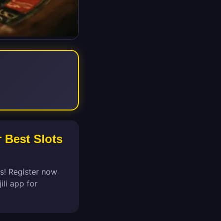
 Best Slots
es! Register now
li app for