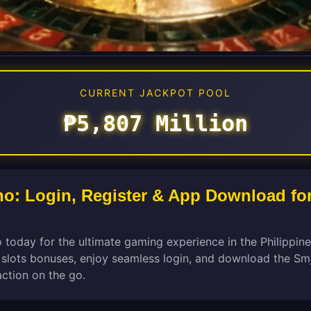
CURRENT JACKPOT POOL
₱5,831 Million
no: Login, Register & App Download for
o today for the ultimate gaming experience in the Philippin
 slots bonuses, enjoy seamless login, and download the Smji
ction on the go.