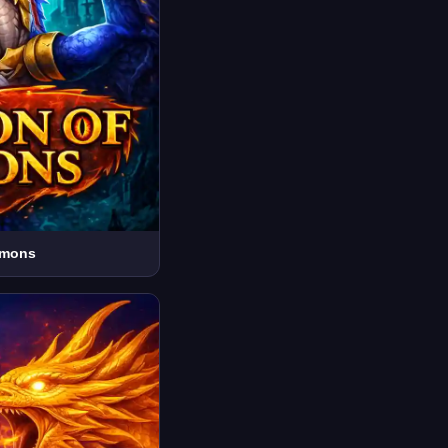
emons