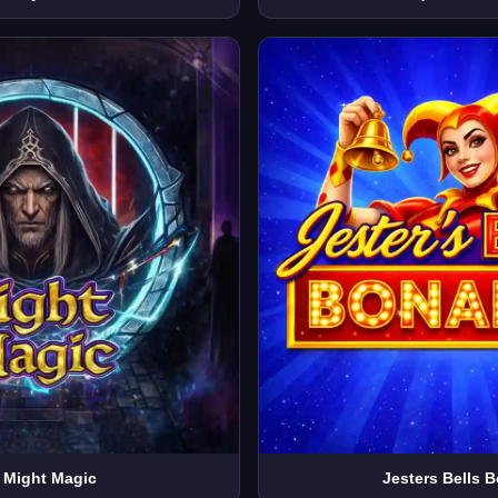
 Might Magic
Jesters Bells 