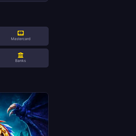
Mastercard
Banks