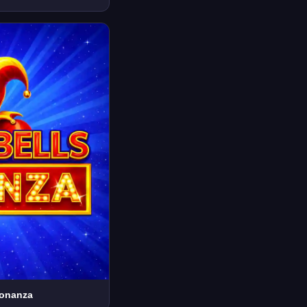
Bonanza