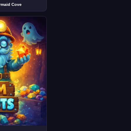
ermaid Cove