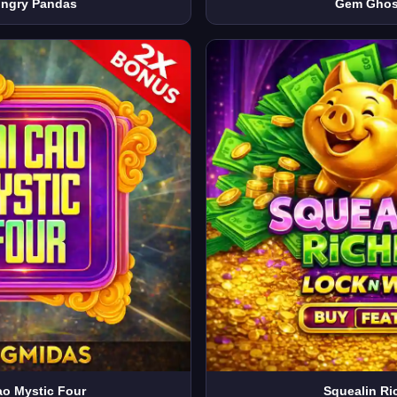
ungry Pandas
Gem Ghos
ao Mystic Four
Squealin Ri