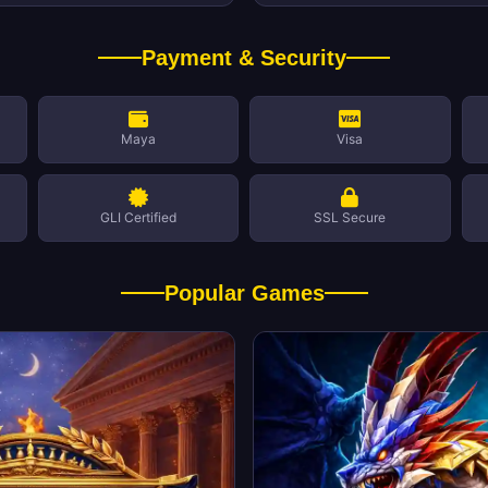
Payment & Security
Maya
Visa
GLI Certified
SSL Secure
Popular Games