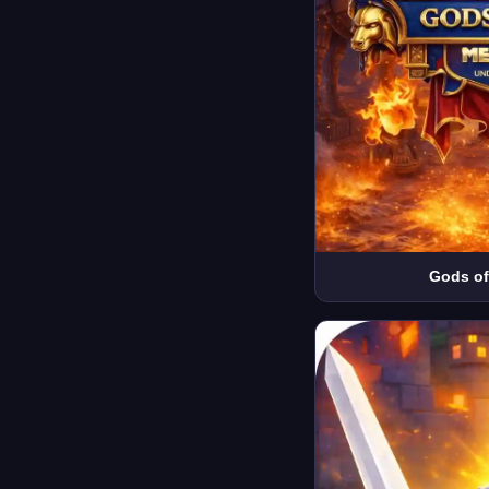
Gods o