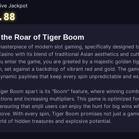
ive Jackpot
.88
 the Roar of Tiger Boom
masterpiece of modern slot gaming, specifically designed t
 Casino with its blend of traditional Asian aesthetics and cu
u enter the game, you are greeted by a majestic golden tig
, set against a backdrop of vibrant red and gold. The game
dynamic paylines that keep every spin unpredictable and exc
Tiger Boom apart is its "Boom" feature, where winning comb
ctions and increasing multipliers. This game is optimized f
ensuring that smjili users can enjoy the hunt for big wins w
ve. With every spin, Tiger Boom promises not just a game, 
rld of hidden treasures and explosive potential.