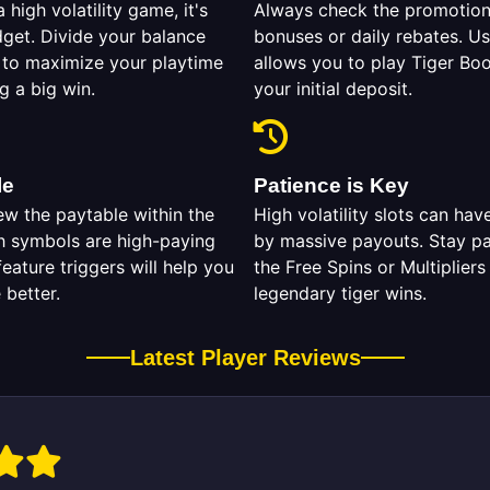
 high volatility game, it's
Always check the promotions
dget. Divide your balance
bonuses or daily rebates. U
s to maximize your playtime
allows you to play Tiger Boo
g a big win.
your initial deposit.
le
Patience is Key
ew the paytable within the
High volatility slots can hav
 symbols are high-paying
by massive payouts. Stay pa
eature triggers will help you
the Free Spins or Multipliers
better.
legendary tiger wins.
Latest Player Reviews