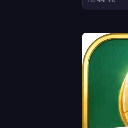
Date: 2026-01-15