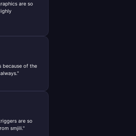
graphics are so
Highly
s because of the
 always."
riggers are so
om smjili."