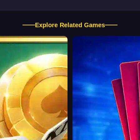
Explore Related Games