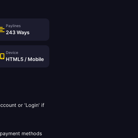
Paylines
243 Ways
Device
HTML5 / Mobile
account or 'Login' if
ly payment methods