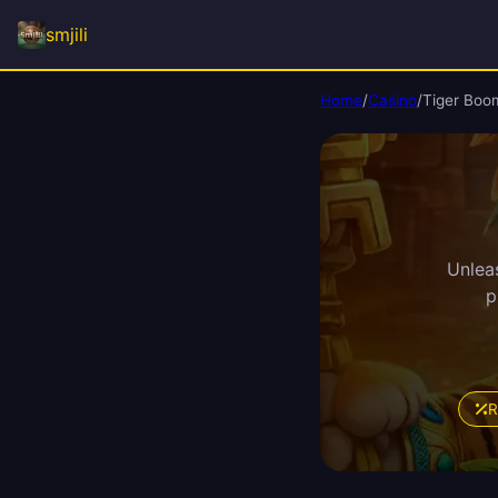
smjili
Home
/
Casino
/
Tiger Boo
Unleas
p
R