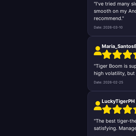
"I've tried many s
smooth on my Andro
recommend."
Date: 2026-03-10
Maria_Santos
"Tiger Boom is su
high volatility, bu
Date: 2026-02-25
LuckyTigerPH
"The best tiger-t
satisfying. Manag