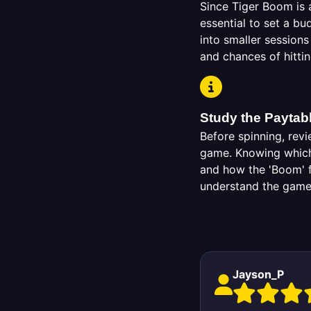
Since Tiger Boom is a
essential to set a bu
into smaller session
and chances of hittin
Study the Paytab
Before spinning, revi
game. Knowing which
and how the 'Boom' f
understand the game 
Jayson_P