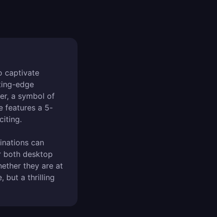
o captivate
tting-edge
er, a symbol of
 features a 5-
iting.
inations can
or both desktop
hether they are at
but a thrilling