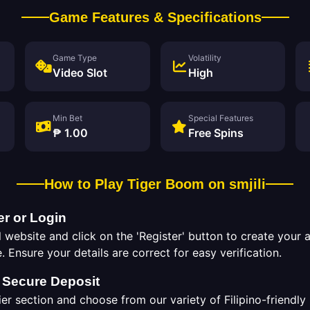
Game Features & Specifications
Game Type
Volatility
Video Slot
High
Min Bet
Special Features
₱ 1.00
Free Spins
How to Play Tiger Boom on smjili
er or Login
ial website and click on the 'Register' button to create your 
 Ensure your details are correct for easy verification.
 Secure Deposit
ier section and choose from our variety of Filipino-friend