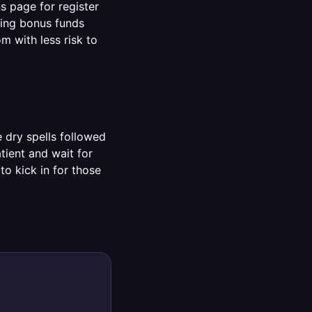
 page for register
sing bonus funds
m with less risk to
e dry spells followed
tient and wait for
 to kick in for those