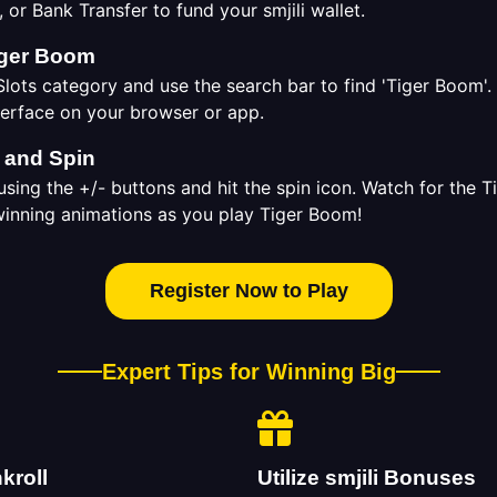
or Bank Transfer to fund your smjili wallet.
iger Boom
Slots category and use the search bar to find 'Tiger Boom'.
nterface on your browser or app.
t and Spin
using the +/- buttons and hit the spin icon. Watch for the 
winning animations as you play Tiger Boom!
Register Now to Play
Expert Tips for Winning Big
kroll
Utilize smjili Bonuses