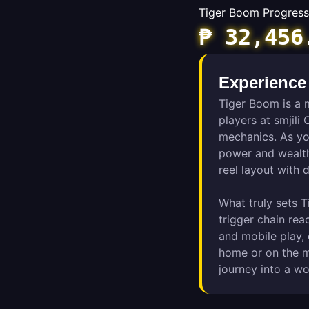
Tiger Boom Progress
₱ 32,456
Experience
Tiger Boom is a 
players at smjili
mechanics. As yo
power and wealth
reel layout with 
What truly sets 
trigger chain rea
and mobile play, 
home or on the mo
journey into a wo