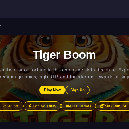
m
Tiger Boom
h the roar of fortune in this explosive slot adventure. Exp
remium graphics, high RTP, and thunderous rewards at smjil
Play Now
Sign Up
TP: 96.5%
High Volatility
JILI Games
Max Win: 50