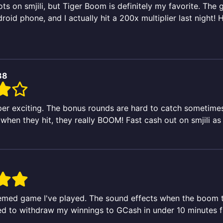
lots on smjili, but Tiger Boom is definitely my favorite. The 
id phone, and I actually hit a 200x multiplier last night! 
88
per exciting. The bonus rounds are hard to catch sometime
t when they hit, they really BOOM! Fast cash out on smjili as
hemed game I've played. The sound effects when the boom t
ed to withdraw my winnings to GCash in under 10 minutes fr