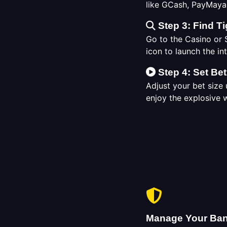
like GCash, PayMaya, 
Step 3: Find T
Go to the Casino or 
icon to launch the i
Step 4: Set Be
Adjust your bet size 
enjoy the explosive 
Manage Your Ban