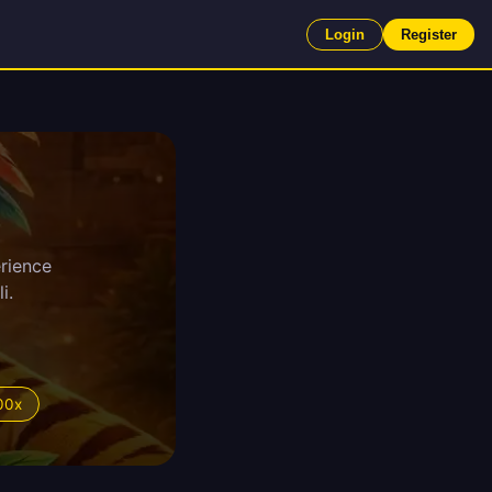
Login
Register
erience
i.
00x