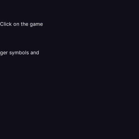
 Click on the game
Tiger symbols and