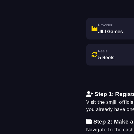
Provider
JILI Games
Reels
5 Reels
Step 1: Regist
Visit the smjili offic
you already have one.
Step 2: Make a
Navigate to the cash