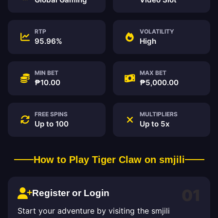
RTP
VOLATILITY
95.96%
High
MIN BET
MAX BET
₱10.00
₱5,000.00
FREE SPINS
MULTIPLIERS
Up to 100
Up to 5x
How to Play Tiger Claw on smjili
01
Register or Login
Start your adventure by visiting the smjili