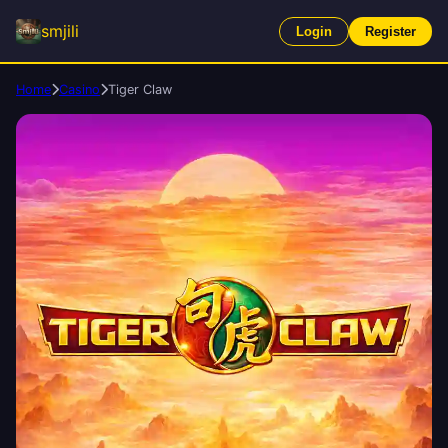
smjili
Login
Register
Home
Casino
Tiger Claw