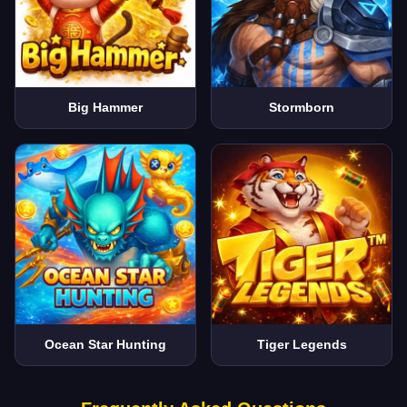
Big Hammer
Stormborn
Ocean Star Hunting
Tiger Legends