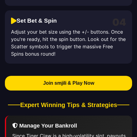
04
Set Bet & Spin
Adjust your bet size using the +/- buttons. Once
you're ready, hit the spin button. Look out for the
Scatter symbols to trigger the massive Free
Spins bonus round!
Join smjili & Play Now
Expert Winning Tips & Strategies
Manage Your Bankroll
Since Tiger Claw is a high-volatility slot, payouts