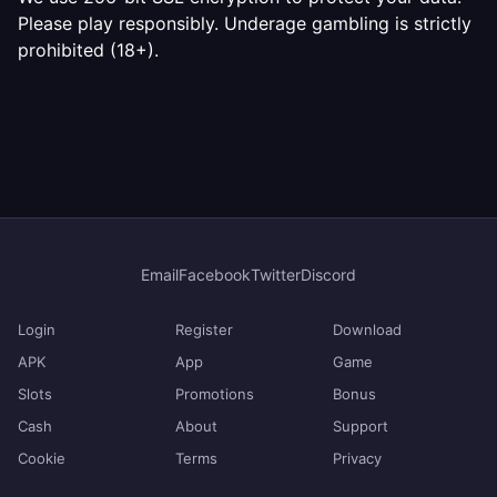
Please play responsibly. Underage gambling is strictly
prohibited (18+).
Email
Facebook
Twitter
Discord
Login
Register
Download
APK
App
Game
Slots
Promotions
Bonus
Cash
About
Support
Cookie
Terms
Privacy