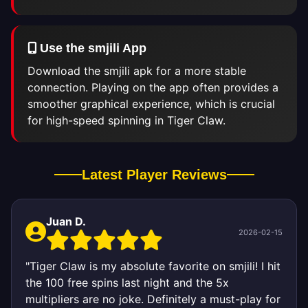
Use the smjili App
Download the smjili apk for a more stable
connection. Playing on the app often provides a
smoother graphical experience, which is crucial
for high-speed spinning in Tiger Claw.
Latest Player Reviews
Juan D.
2026-02-15
"Tiger Claw is my absolute favorite on smjili! I hit
the 100 free spins last night and the 5x
multipliers are no joke. Definitely a must-play for