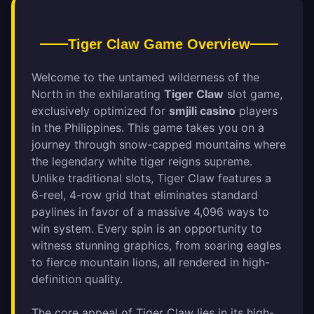
Tiger Claw Game Overview
Welcome to the untamed wilderness of the
North in the exhilarating
Tiger Claw
slot game,
exclusively optimized for
smjili casino
players
in the Philippines. This game takes you on a
journey through snow-capped mountains where
the legendary white tiger reigns supreme.
Unlike traditional slots, Tiger Claw features a
6-reel, 4-row grid that eliminates standard
paylines in favor of a massive 4,096 ways to
win system. Every spin is an opportunity to
witness stunning graphics, from soaring eagles
to fierce mountain lions, all rendered in high-
definition quality.
The core appeal of Tiger Claw lies in its high-