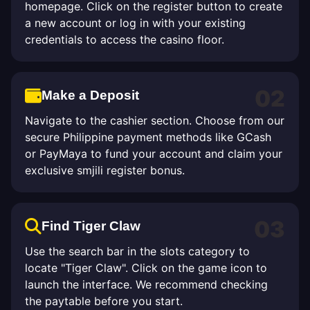
homepage. Click on the register button to create
a new account or log in with your existing
credentials to access the casino floor.
02
Make a Deposit
Navigate to the cashier section. Choose from our
secure Philippine payment methods like GCash
or PayMaya to fund your account and claim your
exclusive smjili register bonus.
03
Find Tiger Claw
Use the search bar in the slots category to
locate "Tiger Claw". Click on the game icon to
launch the interface. We recommend checking
the paytable before you start.