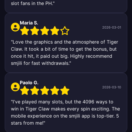
slot fans in the PH."
Maria S.
2026-03-01
"Love the graphics and the atmosphere of Tiger
Claw. It took a bit of time to get the bonus, but
once it hit, it paid out big. Highly recommend
smjili for fast withdrawals."
Paolo G.
2026-03-10
"I've played many slots, but the 4096 ways to
win in Tiger Claw makes every spin exciting. The
mobile experience on the smjili app is top-tier. 5
stars from me!"