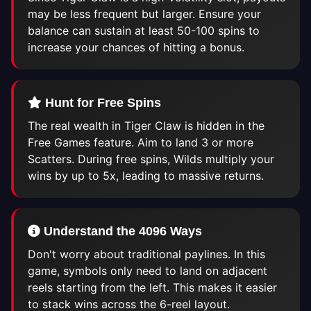
may be less frequent but larger. Ensure your
balance can sustain at least 50-100 spins to
increase your chances of hitting a bonus.
Hunt for Free Spins
The real wealth in Tiger Claw is hidden in the
Free Games feature. Aim to land 3 or more
Scatters. During free spins, Wilds multiply your
wins by up to 5x, leading to massive returns.
Understand the 4096 Ways
Don't worry about traditional paylines. In this
game, symbols only need to land on adjacent
reels starting from the left. This makes it easier
to stack wins across the 6-reel layout.