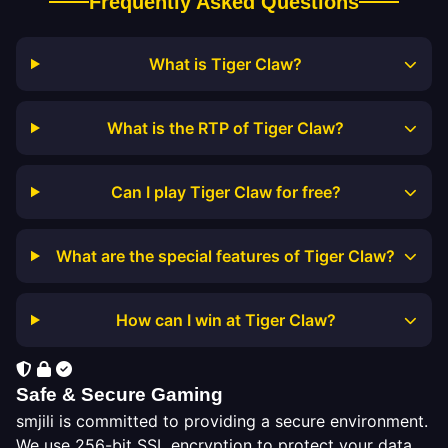
Frequently Asked Questions
What is Tiger Claw?
What is the RTP of Tiger Claw?
Can I play Tiger Claw for free?
What are the special features of Tiger Claw?
How can I win at Tiger Claw?
Safe & Secure Gaming
smjili is committed to providing a secure environment.
We use 256-bit SSL encryption to protect your data.