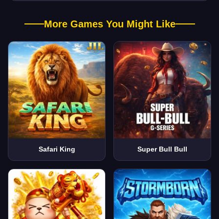
More Games You Might Like
Safari King
Super Bull Bull