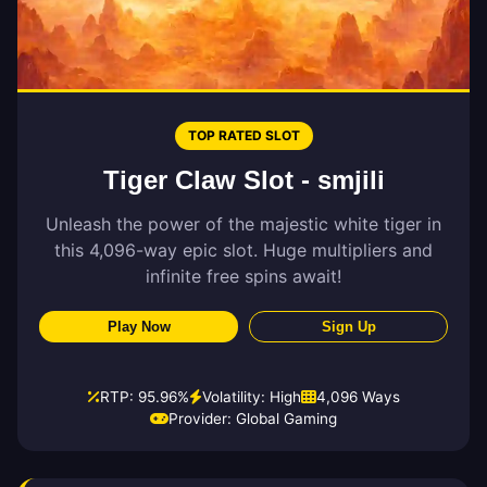
TOP RATED SLOT
Tiger Claw Slot - smjili
Unleash the power of the majestic white tiger in
this 4,096-way epic slot. Huge multipliers and
infinite free spins await!
Play Now
Sign Up
RTP: 95.96%
Volatility: High
4,096 Ways
Provider: Global Gaming