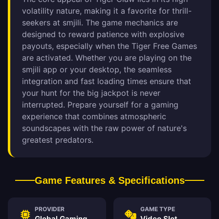
volatility nature, making it a favorite for thrill-
seekers at smjili. The game mechanics are
designed to reward patience with explosive
payouts, especially when the Tiger Free Games
are activated. Whether you are playing on the
smjili app or your desktop, the seamless
integration and fast loading times ensure that
your hunt for the big jackpot is never
interrupted. Prepare yourself for a gaming
experience that combines atmospheric
soundscapes with the raw power of nature's
greatest predators.
Game Features & Specifications
PROVIDER
GAME TYPE
Global Gaming
Video Slot