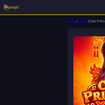
smjili
Home
/
Casino
/
Coin Prin