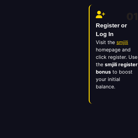
0
Register or
Log In
Visit the
smjili
homepage and
click register. Use
the
smjili register
bonus
to boost
your initial
balance.