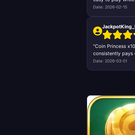
Date: 2026-02-15
JackpotKing
"Coin Princess x10
consistently pays 
Date: 2026-03-01