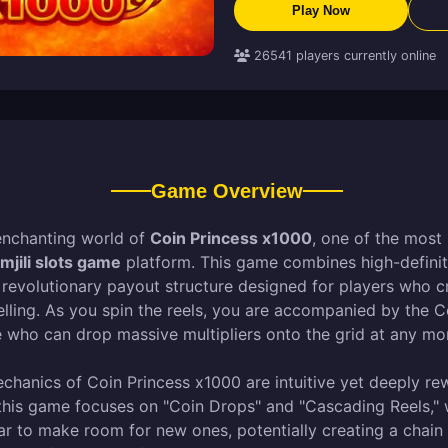
Play Now
26541 players currently online
Game Overview
enchanting world of
Coin Princess x1000
, one of the most 
mjili slots game
platform. This game combines high-defini
a revolutionary payout structure designed for players who c
lling. As you spin the reels, you are accompanied by the C
e who can drop massive multipliers onto the grid at any m
hanics of Coin Princess x1000 are intuitive yet deeply rew
, this game focuses on "Coin Drops" and "Cascading Reels,"
r to make room for new ones, potentially creating a chain 