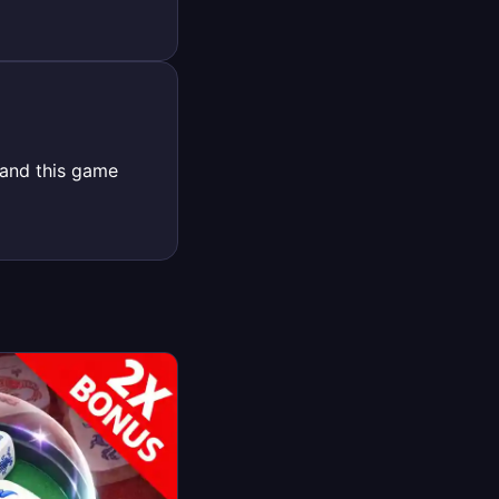
 and this game