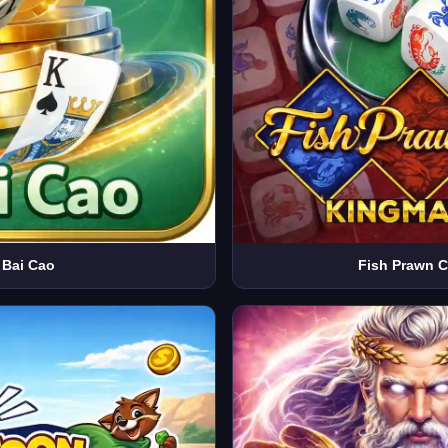
Bai Cao
Fish Prawn C