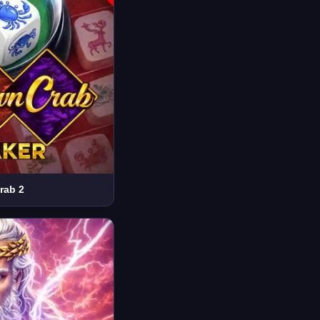
rab 2