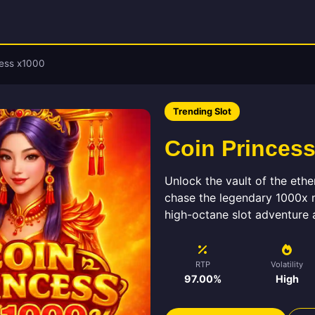
cess x1000
Trending Slot
Coin Princes
Unlock the vault of the ethe
chase the legendary 1000x mu
high-octane slot adventure at
RTP
Volatility
97.00%
High