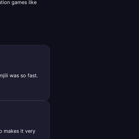
ution games like
jili was so fast.
pp makes it very