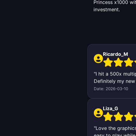
Princess x1000 wit
investment.
Ricardo_M
"I hit a 500x multi
Definitely my new 
Date: 2026-03-10
Liza_G
"Love the graphics
easy to play whil