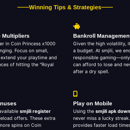
Winning Tips & Strategies
Multipliers
Bankroll Managemen
er in Coin Princess x1000
Given the high volatility, i
anging. Focus on small,
a budget. At smjili, we e
o extend your playtime and
responsible gaming—only
ces of hitting the "Royal
can afford to lose and ne
after a dry spell.
Bonuses
Play on Mobile
available
smjili register
Using the
smjili apk dow
reload offers. These extra
never miss a lucky streak
 more spins on Coin
provides faster load tim