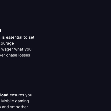
t
t is essential to set
ncourage
 wager what you
ver chase losses
nload
ensures you
. Mobile gaming
es and smoother