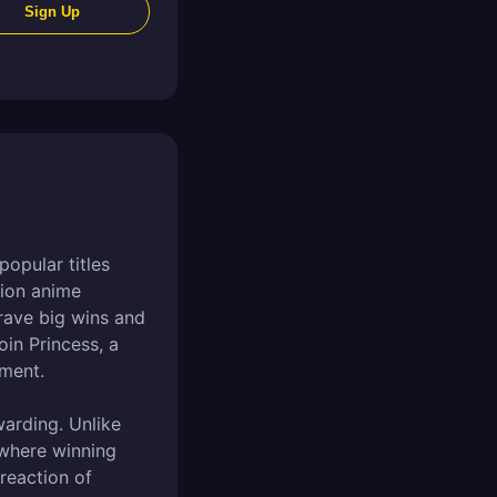
Sign Up
popular titles
tion anime
rave big wins and
oin Princess, a
oment.
arding. Unlike
 where winning
reaction of