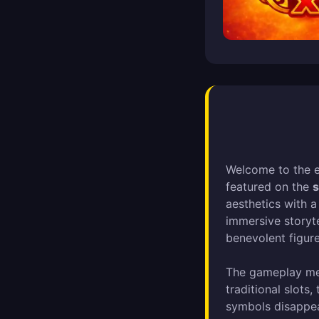
Welcome to the 
featured on the
s
aesthetics with 
immersive storyte
benevolent figur
The gameplay mec
traditional slots
symbols disappea