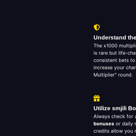
Understand the 
The x1000 multipli
is rare but life-ch
consistent bets t
increase your chan
Multiplier" round.
Utilize smjili 
Always check for 
bonuses
or daily 
credits allow you