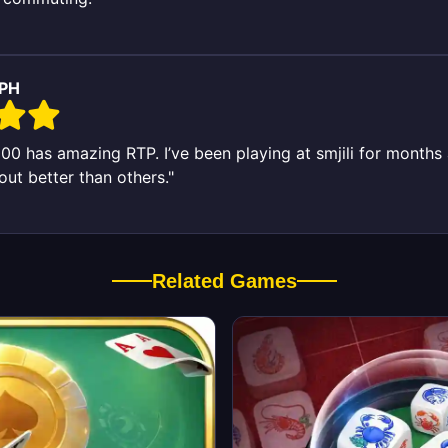
_PH
00 has amazing RTP. I’ve been playing at smjili for months
out better than others."
Related Games