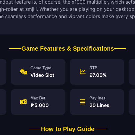
andout feature is, of course, the x1000 multiplier, which acts
gh-roller at smjili. Whether you are playing on your desktop
the seamless performance and vibrant colors make every s
Game Features & Specifications
Game Type
RTP
Video Slot
97.00%
Max Bet
Paylines
₱5,000
20 Lines
How to Play Guide