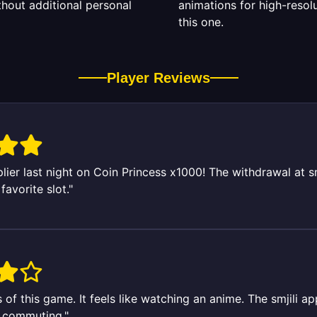
hout additional personal
animations for high-resol
this one.
Player Reviews
plier last night on Coin Princess x1000! The withdrawal at sm
favorite slot."
 of this game. It feels like watching an anime. The smjili a
e commuting."