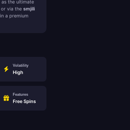
 as the ultimate
 or via the
smjili
pin a premium
Volatility
High
Features
Free Spins