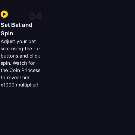
04
Set Bet and
Spin
Adjust your bet
size using the +/-
buttons and click
spin. Watch for
the Coin Princess
to reveal her
x1000 multiplier!