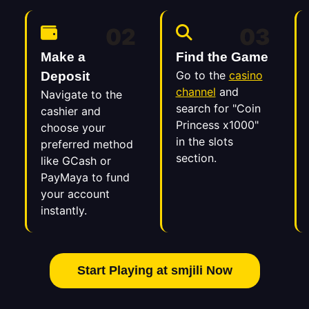
1
02
03
Make a
Find the Game
Go to the
casino
Deposit
channel
and
Navigate to the
search for "Coin
cashier and
Princess x1000"
choose your
in the slots
preferred method
section.
like GCash or
PayMaya to fund
your account
instantly.
Start Playing at smjili Now