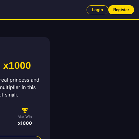
Login
Register
s x1000
real princess and
ltiplier in this
 smjili.
Max Win
x1000