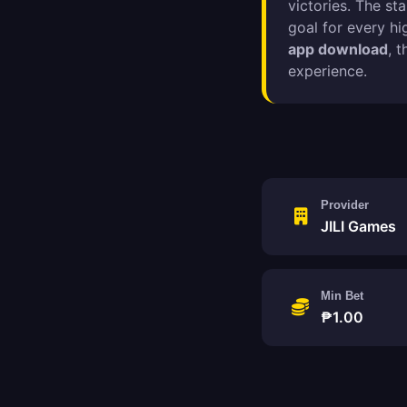
victories. The st
goal for every hi
app download
, 
experience.
Provider
JILI Games
Min Bet
₱1.00