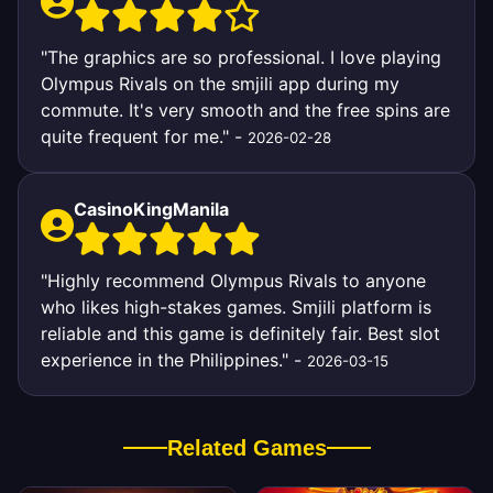
"The graphics are so professional. I love playing
Olympus Rivals on the smjili app during my
commute. It's very smooth and the free spins are
quite frequent for me." -
2026-02-28
CasinoKingManila
"Highly recommend Olympus Rivals to anyone
who likes high-stakes games. Smjili platform is
reliable and this game is definitely fair. Best slot
experience in the Philippines." -
2026-03-15
Related Games