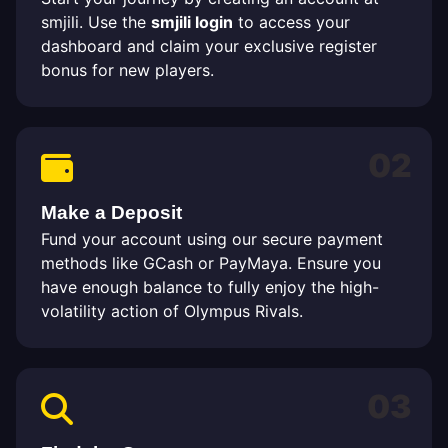
smjili. Use the
smjili login
to access your
dashboard and claim your exclusive register
bonus for new players.
02
Make a Deposit
Fund your account using our secure payment
methods like GCash or PayMaya. Ensure you
have enough balance to fully enjoy the high-
volatility action of Olympus Rivals.
03