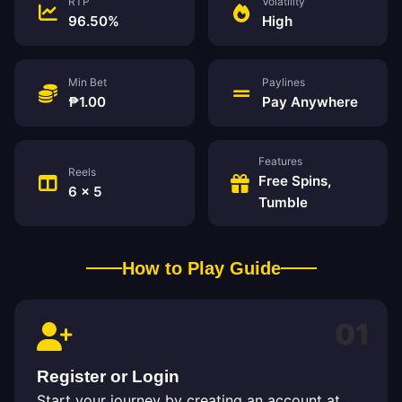
RTP
Volatility
96.50%
High
Min Bet
Paylines
₱1.00
Pay Anywhere
Features
Reels
Free Spins,
6 x 5
Tumble
How to Play Guide
01
Register or Login
Start your journey by creating an account at