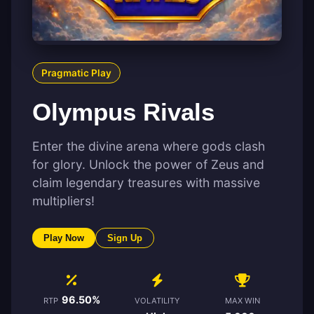
Pragmatic Play
Olympus Rivals
Enter the divine arena where gods clash
for glory. Unlock the power of Zeus and
claim legendary treasures with massive
multipliers!
Play Now
Sign Up
96.50%
RTP
VOLATILITY
MAX WIN