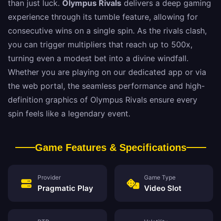
than just luck.
Olympus Rivals
delivers a deep gaming
experience through its tumble feature, allowing for
consecutive wins on a single spin. As the rivals clash,
you can trigger multipliers that reach up to 500x,
turning even a modest bet into a divine windfall.
Whether you are playing on our dedicated app or via
the web portal, the seamless performance and high-
definition graphics of Olympus Rivals ensure every
spin feels like a legendary event.
Game Features & Specifications
Provider
Game Type
Pragmatic Play
Video Slot