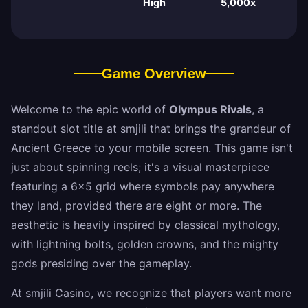
High
5,000x
Game Overview
Welcome to the epic world of
Olympus Rivals
, a
standout slot title at smjili that brings the grandeur of
Ancient Greece to your mobile screen. This game isn't
just about spinning reels; it's a visual masterpiece
featuring a 6x5 grid where symbols pay anywhere
they land, provided there are eight or more. The
aesthetic is heavily inspired by classical mythology,
with lightning bolts, golden crowns, and the mighty
gods presiding over the gameplay.
At smjili Casino, we recognize that players want more