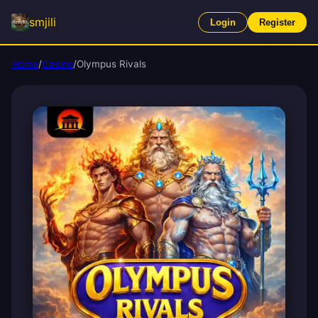
smjili
Login
Register
Home
/
Casino
/
Olympus Rivals