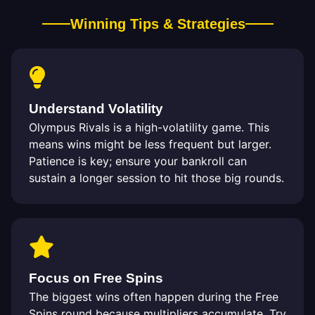
Winning Tips & Strategies
Understand Volatility
Olympus Rivals is a high-volatility game. This
means wins might be less frequent but larger.
Patience is key; ensure your bankroll can
sustain a longer session to hit those big rounds.
Focus on Free Spins
The biggest wins often happen during the Free
Spins round because multipliers accumulate. Try