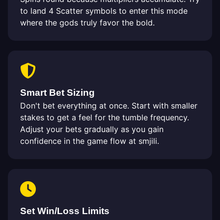
to land 4 Scatter symbols to enter this mode
where the gods truly favor the bold.
Smart Bet Sizing
Don't bet everything at once. Start with smaller
stakes to get a feel for the tumble frequency.
Adjust your bets gradually as you gain
confidence in the game flow at smjili.
Set Win/Loss Limits