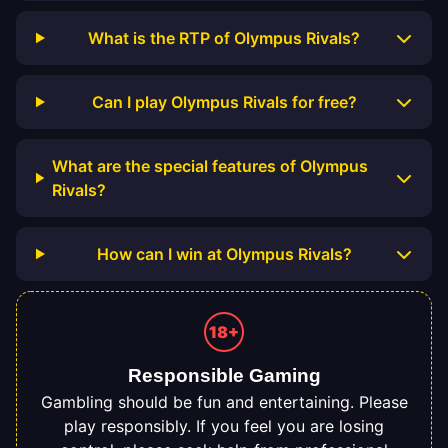
What is the RTP of Olympus Rivals?
Can I play Olympus Rivals for free?
What are the special features of Olympus
Rivals?
How can I win at Olympus Rivals?
18+
Responsible Gaming
Gambling should be fun and entertaining. Please
play responsibly. If you feel you are losing