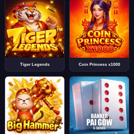
Tiger Legends
Coin Princess x1000