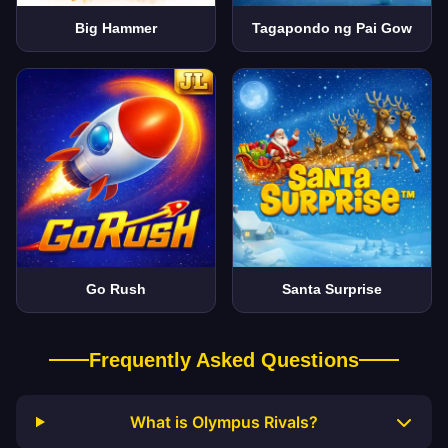
Big Hammer
Tagapondo ng Pai Gow
Go Rush
Santa Surprise
Frequently Asked Questions
What is Olympus Rivals?