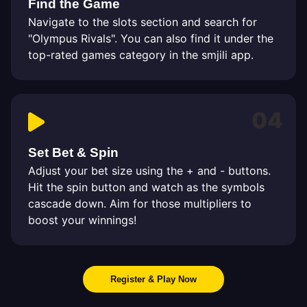
Find the Game
Navigate to the slots section and search for
"Olympus Rivals". You can also find it under the
top-rated games category in the smjili app.
04
Set Bet & Spin
Adjust your bet size using the + and - buttons.
Hit the spin button and watch as the symbols
cascade down. Aim for those multipliers to
boost your winnings!
Register & Play Now