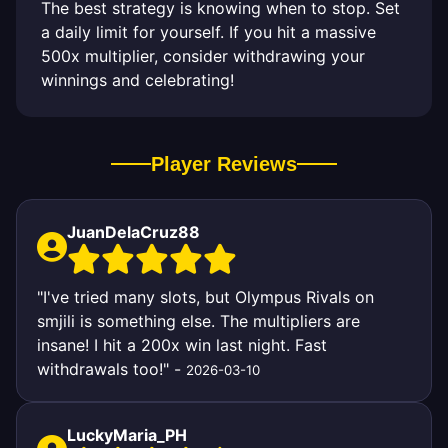
The best strategy is knowing when to stop. Set
a daily limit for yourself. If you hit a massive
500x multiplier, consider withdrawing your
winnings and celebrating!
Player Reviews
JuanDelaCruz88
"I've tried many slots, but Olympus Rivals on
smjili is something else. The multipliers are
insane! I hit a 200x win last night. Fast
withdrawals too!" -
2026-03-10
LuckyMaria_PH