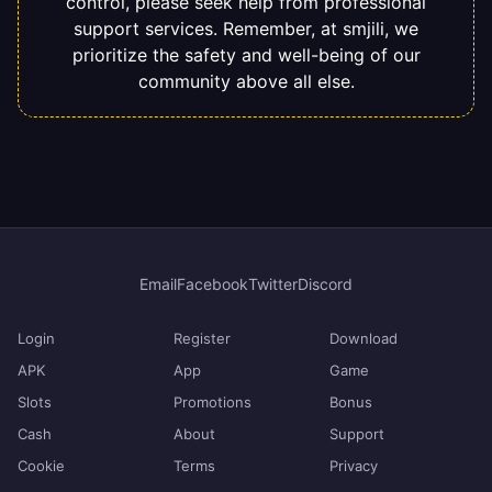
control, please seek help from professional
support services. Remember, at smjili, we
prioritize the safety and well-being of our
community above all else.
Email
Facebook
Twitter
Discord
Login
Register
Download
APK
App
Game
Slots
Promotions
Bonus
Cash
About
Support
Cookie
Terms
Privacy