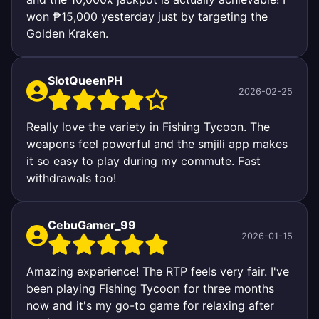
won ₱15,000 yesterday just by targeting the
Golden Kraken.
SlotQueenPH
2026-02-25
Really love the variety in Fishing Tycoon. The
weapons feel powerful and the smjili app makes
it so easy to play during my commute. Fast
withdrawals too!
CebuGamer_99
2026-01-15
Amazing experience! The RTP feels very fair. I've
been playing Fishing Tycoon for three months
now and it's my go-to game for relaxing after