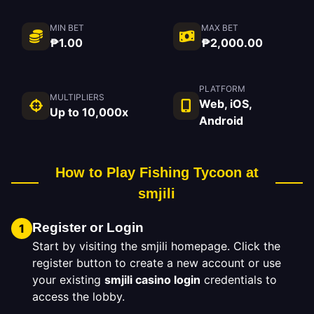
MIN BET
MAX BET
₱1.00
₱2,000.00
PLATFORM
MULTIPLIERS
Web, iOS,
Up to 10,000x
Android
How to Play Fishing Tycoon at
smjili
Register or Login
1
Start by visiting the smjili homepage. Click the
register button to create a new account or use
your existing
smjili casino login
credentials to
access the lobby.