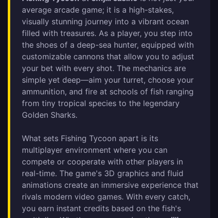
average arcade game; it is a high-stakes,
visually stunning journey into a vibrant ocean
filled with treasures. As a player, you step into
the shoes of a deep-sea hunter, equipped with
customizable cannons that allow you to adjust
your bet with every shot. The mechanics are
simple yet deep—aim your turret, choose your
ammunition, and fire at schools of fish ranging
from tiny tropical species to the legendary
Golden Sharks.
What sets Fishing Tycoon apart is its
multiplayer environment where you can
compete or cooperate with other players in
real-time. The game's 3D graphics and fluid
animations create an immersive experience that
rivals modern video games. With every catch,
you earn instant credits based on the fish's