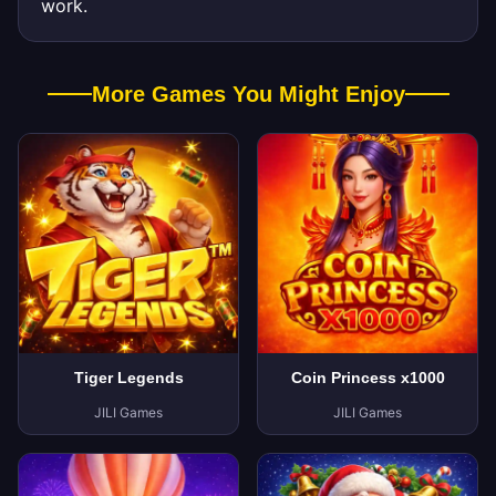
work.
More Games You Might Enjoy
Tiger Legends
Coin Princess x1000
JILI Games
JILI Games