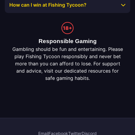
How can I win at Fishing Tycoon?
18+
Responsible Gaming
Gambling should be fun and entertaining. Please
play Fishing Tycoon responsibly and never bet
more than you can afford to lose. For support
and advice, visit our dedicated resources for
safe gaming habits.
Email
Facebook
Twitter
Discord