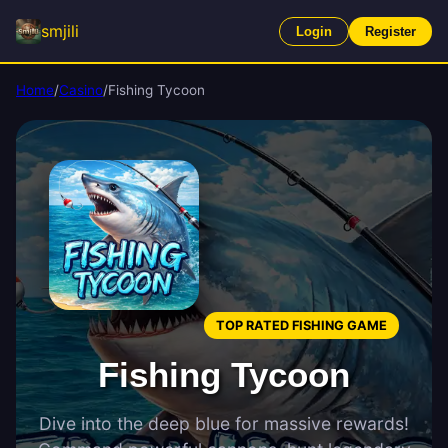
smjili
Login
Register
Home
/
Casino
/
Fishing Tycoon
TOP RATED FISHING GAME
Fishing Tycoon
Dive into the deep blue for massive rewards!