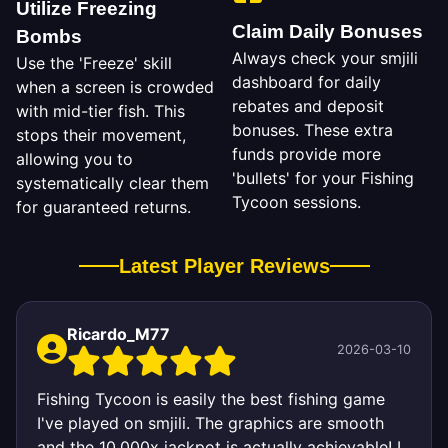
Utilize Freezing
Claim Daily Bonuses
Bombs
Always check your smjili
Use the 'Freeze' skill
dashboard for daily
when a screen is crowded
rebates and deposit
with mid-tier fish. This
bonuses. These extra
stops their movement,
funds provide more
allowing you to
'bullets' for your Fishing
systematically clear them
Tycoon sessions.
for guaranteed returns.
Latest Player Reviews
Ricardo_M77
2026-03-10
Fishing Tycoon is easily the best fishing game
I've played on smjili. The graphics are smooth
and the 10,000x jackpot is actually achievable! I