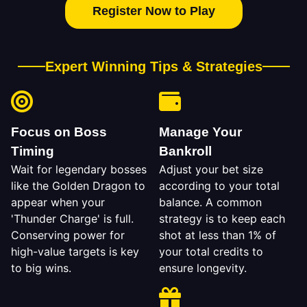
Register Now to Play
Expert Winning Tips & Strategies
Focus on Boss
Manage Your
Timing
Bankroll
Wait for legendary bosses
Adjust your bet size
like the Golden Dragon to
according to your total
appear when your
balance. A common
'Thunder Charge' is full.
strategy is to keep each
Conserving power for
shot at less than 1% of
high-value targets is key
your total credits to
to big wins.
ensure longevity.