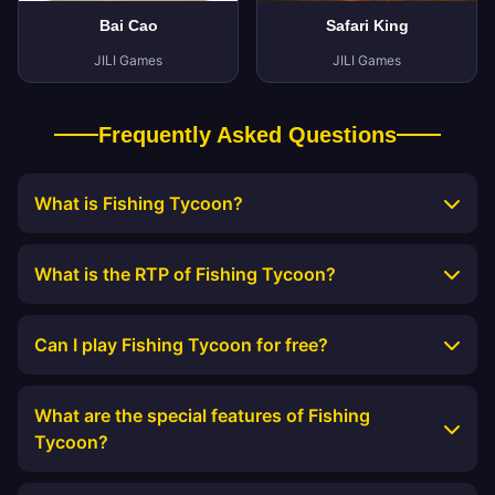
Bai Cao
Safari King
JILI Games
JILI Games
Frequently Asked Questions
What is Fishing Tycoon?
What is the RTP of Fishing Tycoon?
Can I play Fishing Tycoon for free?
What are the special features of Fishing
Tycoon?