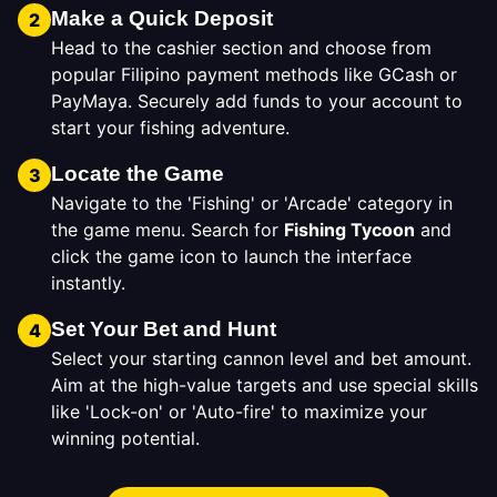
Make a Quick Deposit
2
Head to the cashier section and choose from
popular Filipino payment methods like GCash or
PayMaya. Securely add funds to your account to
start your fishing adventure.
Locate the Game
3
Navigate to the 'Fishing' or 'Arcade' category in
the game menu. Search for
Fishing Tycoon
and
click the game icon to launch the interface
instantly.
Set Your Bet and Hunt
4
Select your starting cannon level and bet amount.
Aim at the high-value targets and use special skills
like 'Lock-on' or 'Auto-fire' to maximize your
winning potential.