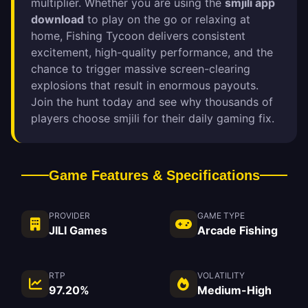
multiplier. Whether you are using the
smjili app
download
to play on the go or relaxing at
home, Fishing Tycoon delivers consistent
excitement, high-quality performance, and the
chance to trigger massive screen-clearing
explosions that result in enormous payouts.
Join the hunt today and see why thousands of
players choose smjili for their daily gaming fix.
Game Features & Specifications
PROVIDER
GAME TYPE
JILI Games
Arcade Fishing
RTP
VOLATILITY
97.20%
Medium-High