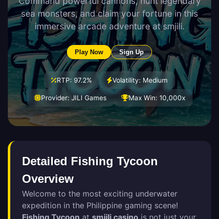
Command powerful cannons, hunt legendary
sea monsters, and claim your fortune in this
immersive arcade adventure at smjili.
Play Now
Sign Up
RTP: 97.2%
Volatility: Medium
Provider: JILI Games
Max Win: 10,000x
Detailed Fishing Tycoon
Overview
Welcome to the most exciting underwater
expedition in the Philippine gaming scene!
Fishing Tycoon
at
smjili casino
is not just your