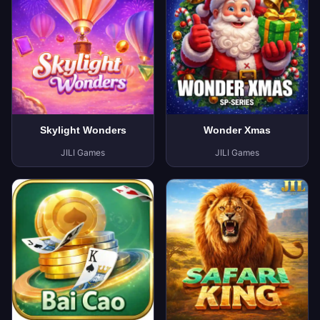
Skylight Wonders
Wonder Xmas
JILI Games
JILI Games