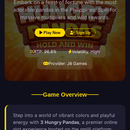
Embark on a feast of fortune with the most
adorable pandas in the Philippines! Spin for
massive multipliers and wild rewards.
Play Now
Sign Up
RTP: 96.8%
Volatility: High
Provider: Jili Games
Game Overview
Step into a world of vibrant colors and playful
energy with
3 Hungry Pandas
, a premier online
slot experience hosted on the smjili platform.