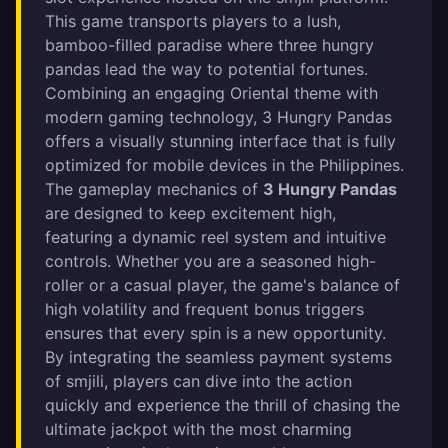
This game transports players to a lush,
bamboo-filled paradise where three hungry
pandas lead the way to potential fortunes.
Combining an engaging Oriental theme with
modern gaming technology, 3 Hungry Pandas
offers a visually stunning interface that is fully
optimized for mobile devices in the Philippines.
The gameplay mechanics of
3 Hungry Pandas
are designed to keep excitement high,
featuring a dynamic reel system and intuitive
controls. Whether you are a seasoned high-
roller or a casual player, the game's balance of
high volatility and frequent bonus triggers
ensures that every spin is a new opportunity.
By integrating the seamless payment systems
of smjili, players can dive into the action
quickly and experience the thrill of chasing the
ultimate jackpot with the most charming