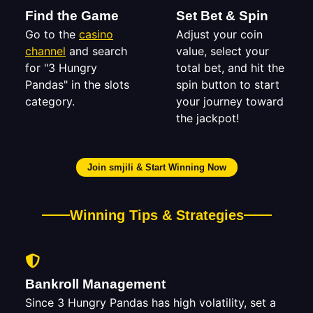
Find the Game
Set Bet & Spin
Go to the
casino
Adjust your coin
channel
and search
value, select your
for "3 Hungry
total bet, and hit the
Pandas" in the slots
spin button to start
category.
your journey toward
the jackpot!
Join smjili & Start Winning Now
Winning Tips & Strategies
Bankroll Management
Since 3 Hungry Pandas has high volatility, set a