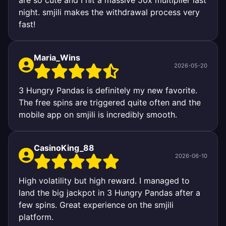
are so cute and I hit a massive 50x multiplier last
night. smjili makes the withdrawal process very
fast!
Maria_Wins
2026-05-20
3 Hungry Pandas is definitely my new favorite.
The free spins are triggered quite often and the
mobile app on smjili is incredibly smooth.
CasinoKing_88
2026-06-10
High volatility but high reward. I managed to
land the big jackpot in 3 Hungry Pandas after a
few spins. Great experience on the smjili
platform.