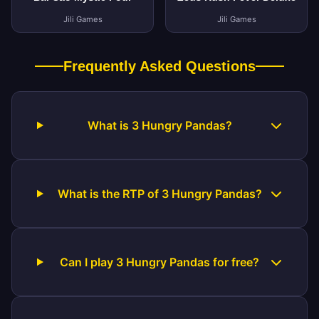
Jili Games
Jili Games
Frequently Asked Questions
What is 3 Hungry Pandas?
What is the RTP of 3 Hungry Pandas?
Can I play 3 Hungry Pandas for free?