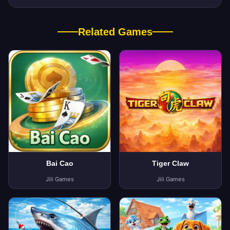
Related Games
Bai Cao
Tiger Claw
Jili Games
Jili Games