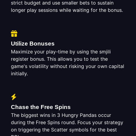
strict budget and use smaller bets to sustain
longer play sessions while waiting for the bonus.
Utilize Bonuses
Maximize your play-time by using the smjili
register bonus. This allows you to test the
game's volatility without risking your own capital
initially.
Chase the Free Spins
The biggest wins in 3 Hungry Pandas occur
during the Free Spins round. Focus your strategy
on triggering the Scatter symbols for the best