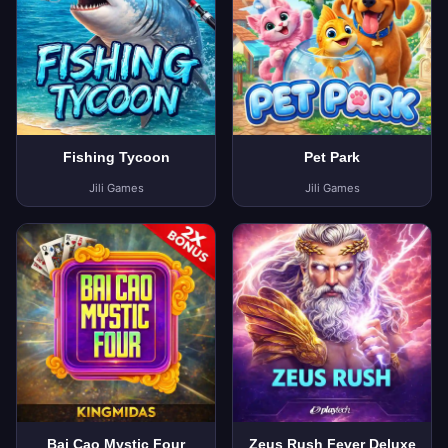
Fishing Tycoon
Pet Park
Jili Games
Jili Games
Bai Cao Mystic Four
Zeus Rush Fever Deluxe