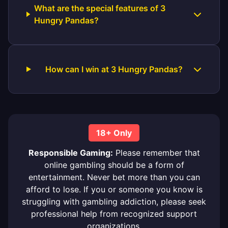
What are the special features of 3
Hungry Pandas?
How can I win at 3 Hungry Pandas?
18+ Only
Responsible Gaming:
Please remember that
online gambling should be a form of
entertainment. Never bet more than you can
afford to lose. If you or someone you know is
struggling with gambling addiction, please seek
professional help from recognized support
organizations.