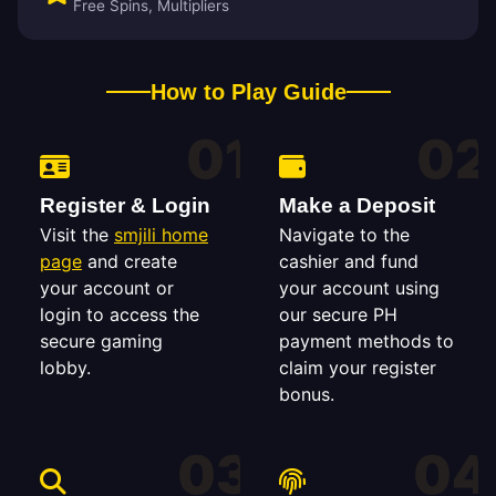
Free Spins, Multipliers
How to Play Guide
01
02
Register & Login
Make a Deposit
Visit the
smjili home
Navigate to the
page
and create
cashier and fund
your account or
your account using
login to access the
our secure PH
secure gaming
payment methods to
lobby.
claim your register
bonus.
03
04