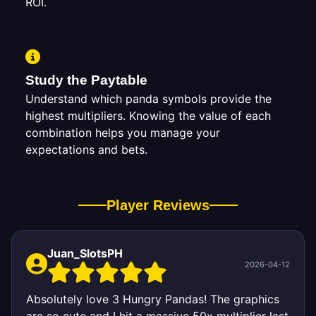
ROI.
Study the Paytable
Understand which panda symbols provide the
highest multipliers. Knowing the value of each
combination helps you manage your
expectations and bets.
Player Reviews
Juan_SlotsPH
2026-04-12
Absolutely love 3 Hungry Pandas! The graphics