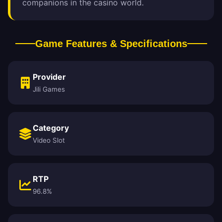
companions in the casino world.
Game Features & Specifications
Provider
Jili Games
Category
Video Slot
RTP
96.8%