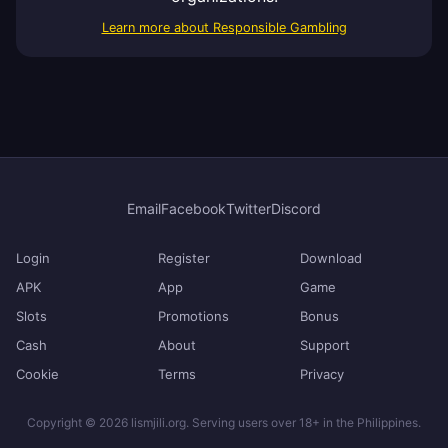
Learn more about Responsible Gambling
Email
Facebook
Twitter
Discord
Login
Register
Download
APK
App
Game
Slots
Promotions
Bonus
Cash
About
Support
Cookie
Terms
Privacy
Copyright © 2026 lismjili.org. Serving users over 18+ in the Philippines.