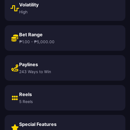
Volatility
High
Bet Range
₱1.00 - ₱5,000.00
Paylines
243 Ways to Win
Reels
5 Reels
Special Features