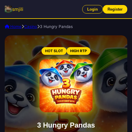
smjili
Login
Register
Home
Casino
3 Hungry Pandas
HOT SLOT
HIGH RTP
3 Hungry Pandas