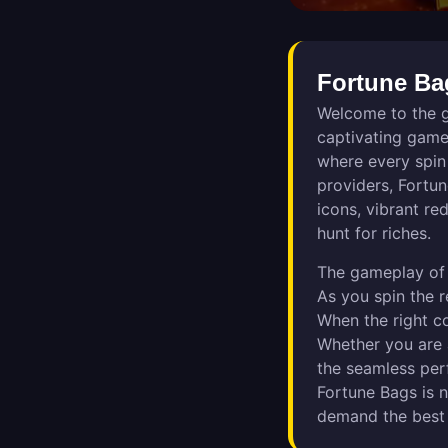
Fortune B
Welcome to the g
captivating game 
where every spin
providers, Fortun
icons, vibrant re
hunt for riches.
The gameplay of 
As you spin the r
When the right c
Whether you are 
the seamless per
Fortune Bags is n
demand the best 