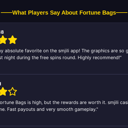
What Players Say About Fortune Bags
88
y absolute favorite on the smjili app! The graphics are so g
ast night during the free spins round. Highly recommend!"
H
Fortune Bags is high, but the rewards are worth it. smjili ca
ame. Fast payouts and very smooth gameplay."