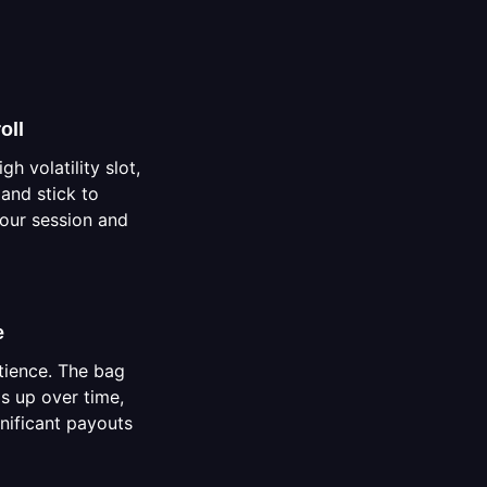
oll
gh volatility slot,
 and stick to
your session and
e
tience. The bag
s up over time,
nificant payouts