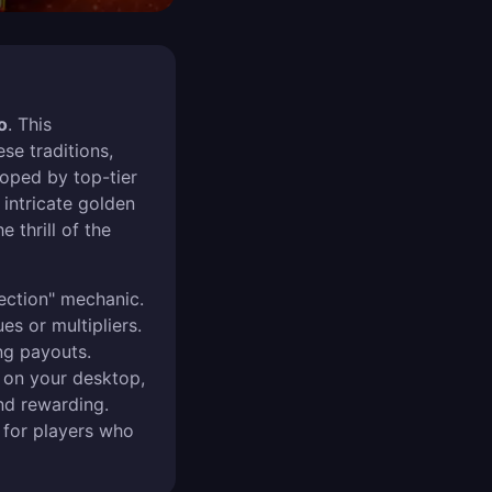
o
. This
se traditions,
loped by top-tier
 intricate golden
 thrill of the
ection" mechanic.
es or multipliers.
ng payouts.
 on your desktop,
nd rewarding.
 for players who