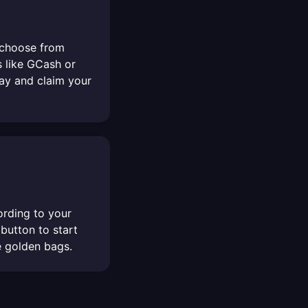
 choose from
 like GCash or
ay and claim your
ording to your
 button to start
e golden bags.