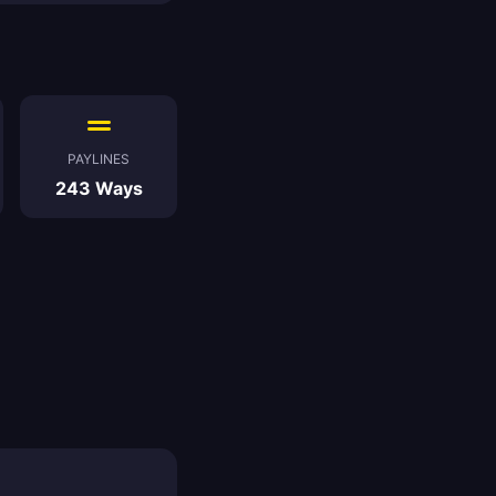
PAYLINES
243 Ways