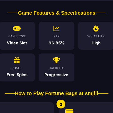
Game Features & Specifications
GAME TYPE
RTP
VOLATILITY
Video Slot
96.85%
High
BONUS
JACKPOT
Free Spins
Progressive
How to Play Fortune Bags at smjili
2