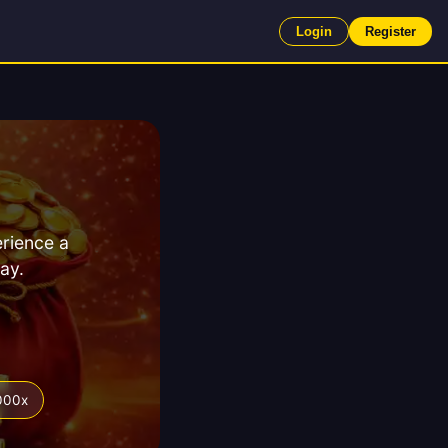
Login
Register
erience a
ay.
000x