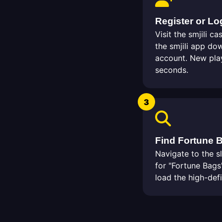
Register or Lo
Visit the smjili c
the smjili app do
account. New play
seconds.
3
Find Fortune 
Navigate to the s
for "Fortune Bags
load the high-defi