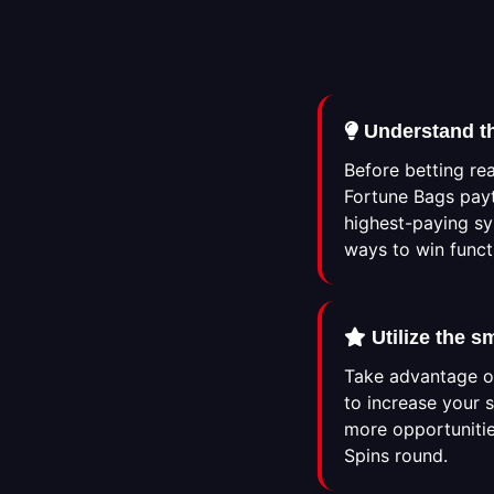
Understand th
Before betting re
Fortune Bags payt
highest-paying s
ways to win funct
Utilize the s
Take advantage of
to increase your s
more opportunitie
Spins round.