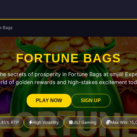
e Bags
FORTUNE BAGS
he secrets of prosperity in Fortune Bags at smjili! Exp
rld of golden rewards and high-stakes excitement tod
PLAY NOW
SIGN UP
.85% RTP
High Volatility
JILI Gaming
Max Win: 15,