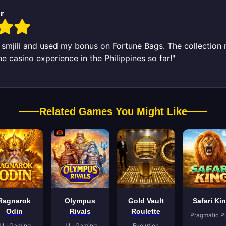
r
t smjili and used my bonus on Fortune Bags. The collection 
ne casino experience in the Philippines so far!"
Related Games You Might Like
Ragnarok
Olympus
Gold Vault
Safari Ki
Odin
Rivals
Roulette
Pragmatic P
JILI Gaming
JILI Gaming
Evolution