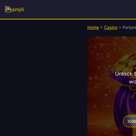
smjili
Home
>
Casino
> Fortun
Unlock t
wo
96