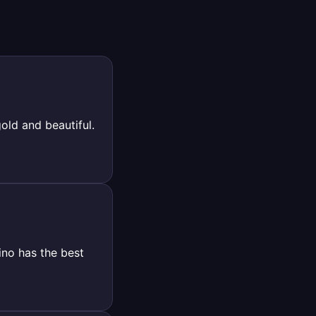
old and beautiful.
sino has the best