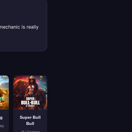
mechanic is really
ng
Super Bull
Bull
lay
JILI Gaming