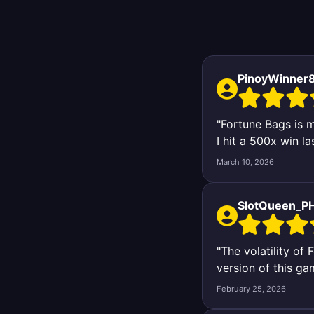
PinoyWinner
"Fortune Bags is m
I hit a 500x win l
March 10, 2026
SlotQueen_P
"The volatility of 
version of this g
February 25, 2026