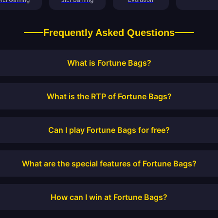
Frequently Asked Questions
What is Fortune Bags?
What is the RTP of Fortune Bags?
Can I play Fortune Bags for free?
What are the special features of Fortune Bags?
How can I win at Fortune Bags?