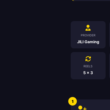
PROVIDER
JILI Gaming
REELS
5 x 3
1