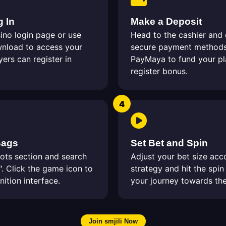
g In
Make a Deposit
asino login page or use
Head to the cashier and
wnload to access your
secure payment methods
ers can register in
PayMaya to fund your pl
register bonus.
4
Bags
Set Bet and Spin
lots section and search
Adjust your bet size acc
". Click the game icon to
strategy and hit the spin
nition interface.
your journey towards th
Join smjili Now