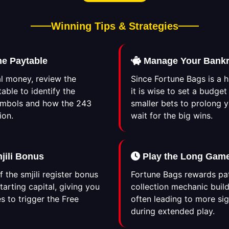
Winning Tips & Strategies
e Paytable
Manage Your Bankr
al money, review the
Since Fortune Bags is a hi
able to identify the
it is wise to set a budget
ymbols and how the 243
smaller bets to prolong 
ion.
wait for the big wins.
mjili Bonus
Play the Long Gam
 the smjili register bonus
Fortune Bags rewards pa
tarting capital, giving you
collection mechanic build
s to trigger the Free
often leading to more sig
during extended play.