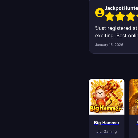
JackpotHunte
"Just registered a
exciting. Best onli
January 15, 2026
Big Hammer
JILI Gaming