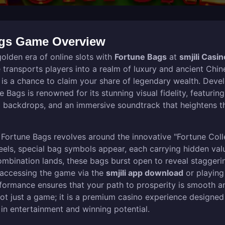
ags Game Overview
olden era of online slots with
Fortune Bags
at
smjili Casin
transports players into a realm of luxury and ancient Chine
 is a chance to claim your share of legendary wealth. Deve
e Bags is renowned for its stunning visual fidelity, featuring
d backdrops, and an immersive soundtrack that heightens the
Fortune Bags revolves around the innovative "Fortune Coll
eels, special bag symbols appear, each carrying hidden valu
ombination lands, these bags burst open to reveal staggeri
accessing the game via the
smjili app download
or playing
formance ensures that your path to prosperity is smooth a
ot just a game; it is a premium casino experience designed
in entertainment and winning potential.