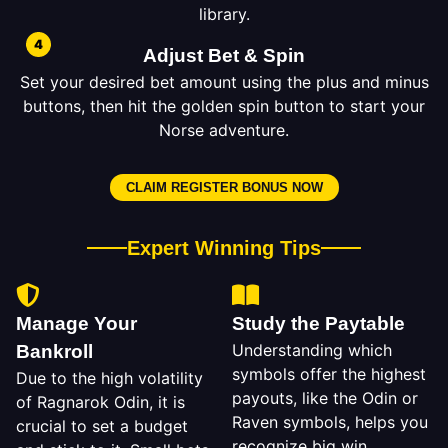
library.
4
Adjust Bet & Spin
Set your desired bet amount using the plus and minus
buttons, then hit the golden spin button to start your
Norse adventure.
CLAIM REGISTER BONUS NOW
Expert Winning Tips
Manage Your
Study the Paytable
Understanding which
Bankroll
symbols offer the highest
Due to the high volatility
payouts, like the Odin or
of Ragnarok Odin, it is
Raven symbols, helps you
crucial to set a budget
recognize big win