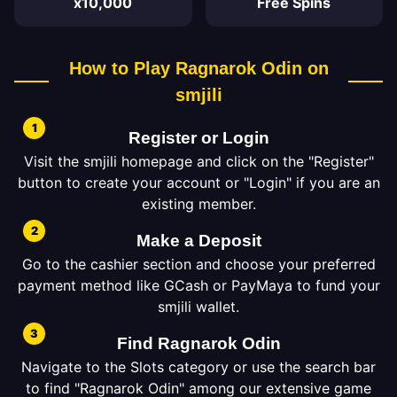
x10,000
Free Spins
How to Play Ragnarok Odin on
smjili
1
Register or Login
Visit the smjili homepage and click on the "Register"
button to create your account or "Login" if you are an
existing member.
2
Make a Deposit
Go to the cashier section and choose your preferred
payment method like GCash or PayMaya to fund your
smjili wallet.
3
Find Ragnarok Odin
Navigate to the Slots category or use the search bar
to find "Ragnarok Odin" among our extensive game