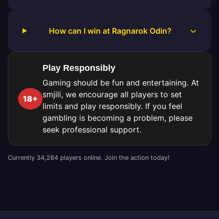
How can I win at Ragnarok Odin?
Play Responsibly
Gaming should be fun and entertaining. At
smjili, we encourage all players to set
18+
limits and play responsibly. If you feel
gambling is becoming a problem, please
seek professional support.
Currently 34,284 players online. Join the action today!