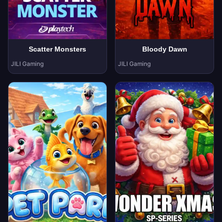
Scatter Monsters
Bloody Dawn
JILI Gaming
JILI Gaming