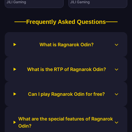
JILI Gaming
JILI Gaming
Frequently Asked Questions
What is Ragnarok Odin?
What is the RTP of Ragnarok Odin?
Can I play Ragnarok Odin for free?
What are the special features of Ragnarok
Odin?