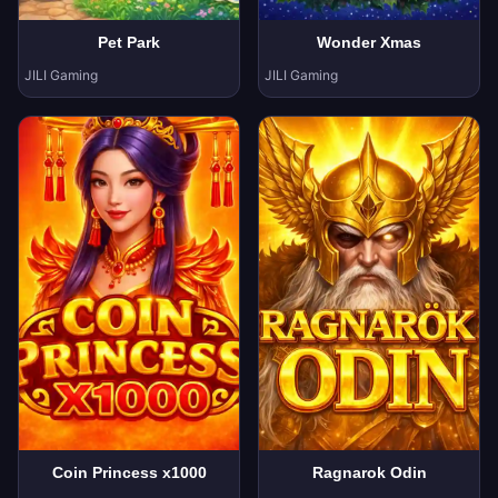
Pet Park
Wonder Xmas
JILI Gaming
JILI Gaming
Coin Princess x1000
Ragnarok Odin