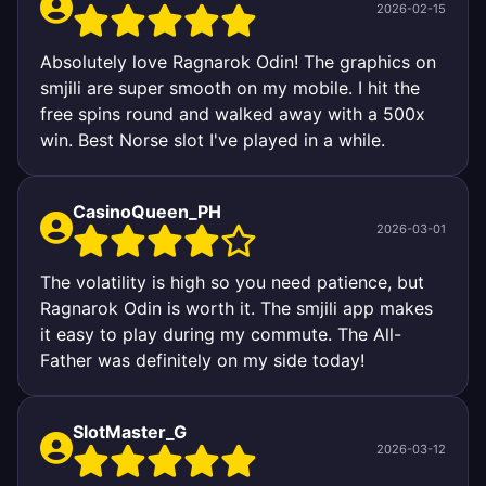
2026-02-15
Absolutely love Ragnarok Odin! The graphics on
smjili are super smooth on my mobile. I hit the
free spins round and walked away with a 500x
win. Best Norse slot I've played in a while.
CasinoQueen_PH
2026-03-01
The volatility is high so you need patience, but
Ragnarok Odin is worth it. The smjili app makes
it easy to play during my commute. The All-
Father was definitely on my side today!
SlotMaster_G
2026-03-12