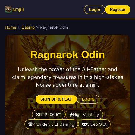
smjili
Login
Register
Home
>
Casino
> Ragnarok Odin
Ragnarok Odin
Unleash the power of the All-Father and
claim legendary treasures in this high-stakes
Norse adventure at smjili.
SIGN UP & PLAY
LOGIN
RTP: 96.5%
High Volatility
Provider: JILI Gaming
Video Slot