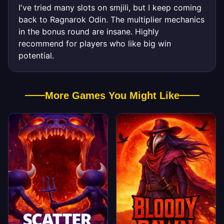
I've tried many slots on smjili, but I keep coming
back to Ragnarok Odin. The multiplier mechanics
in the bonus round are insane. Highly
recommend for players who like big win
potential.
More Games You Might Like