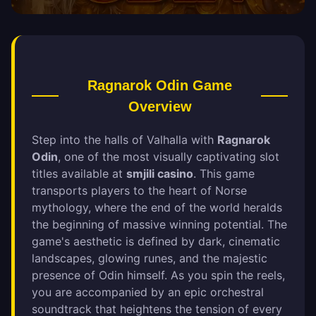
Ragnarok Odin Game
Overview
Step into the halls of Valhalla with
Ragnarok
Odin
, one of the most visually captivating slot
titles available at
smjili casino
. This game
transports players to the heart of Norse
mythology, where the end of the world heralds
the beginning of massive winning potential. The
game's aesthetic is defined by dark, cinematic
landscapes, glowing runes, and the majestic
presence of Odin himself. As you spin the reels,
you are accompanied by an epic orchestral
soundtrack that heightens the tension of every