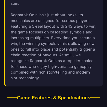
spin.
Ragnarok Odin isn't just about looks; its
mechanics are designed for serious players.
Featuring a 5-reel layout with 243 ways to win,
the game focuses on cascading symbols and
increasing multipliers. Every time you secure a
win, the winning symbols vanish, allowing new
ones to fall into place and potentially trigger a
chain reaction of payouts. At smjili, we
recognize Ragnarok Odin as a top-tier choice
for those who enjoy high-variance gameplay
combined with rich storytelling and modern
slot technology.
Game Features & Specifications