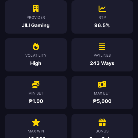
PROVIDER
RTP
JILI Gaming
96.5%
VOLATILITY
PAYLINES
High
243 Ways
MIN BET
MAX BET
₱1.00
₱5,000
MAX WIN
BONUS