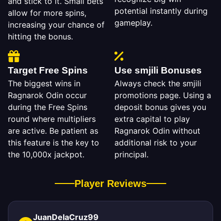
and stick to it. Small bets
potential instantly during
allow for more spins,
gameplay.
increasing your chance of
hitting the bonus.
Target Free Spins
Use smjili Bonuses
The biggest wins in
Always check the smjili
Ragnarok Odin occur
promotions page. Using a
during the Free Spins
deposit bonus gives you
round where multipliers
extra capital to play
are active. Be patient as
Ragnarok Odin without
this feature is the key to
additional risk to your
the 10,000x jackpot.
principal.
Player Reviews
JuanDelaCruz99