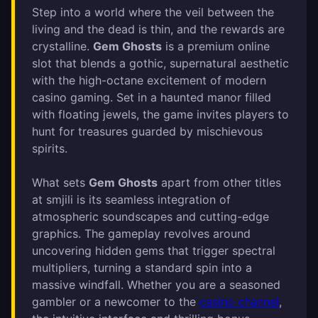
Step into a world where the veil between the
living and the dead is thin, and the rewards are
crystalline.
Gem Ghosts
is a premium online
slot that blends a gothic, supernatural aesthetic
with the high-octane excitement of modern
casino gaming. Set in a haunted manor filled
with floating jewels, the game invites players to
hunt for treasures guarded by mischievous
spirits.
What sets
Gem Ghosts
apart from other titles
at smjili is its seamless integration of
atmospheric soundscapes and cutting-edge
graphics. The gameplay revolves around
uncovering hidden gems that trigger spectral
multipliers, turning a standard spin into a
massive windfall. Whether you are a seasoned
gambler or a newcomer to the
casino channel
,