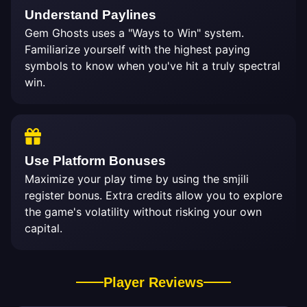
Understand Paylines
Gem Ghosts uses a "Ways to Win" system.
Familiarize yourself with the highest paying
symbols to know when you've hit a truly spectral
win.
Use Platform Bonuses
Maximize your play time by using the smjili
register bonus. Extra credits allow you to explore
the game's volatility without risking your own
capital.
Player Reviews