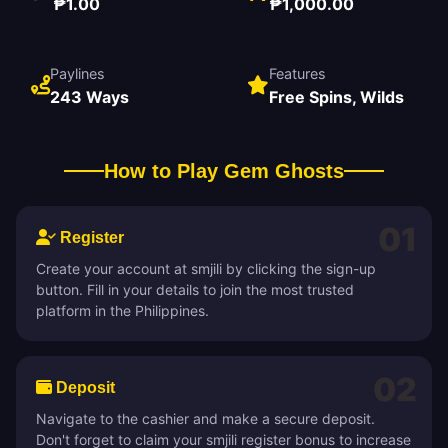
₱1.00
₱1,000.00
Paylines
Features
243 Ways
Free Spins, Wilds
How to Play Gem Ghosts
01
Register
Create your account at smjili by clicking the sign-up
button. Fill in your details to join the most trusted
platform in the Philippines.
02
Deposit
Navigate to the cashier and make a secure deposit.
Don't forget to claim your smjili register bonus to increase