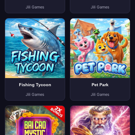
Jili Games
Jili Games
Fishing Tycoon
Pet Park
Jili Games
Jili Games