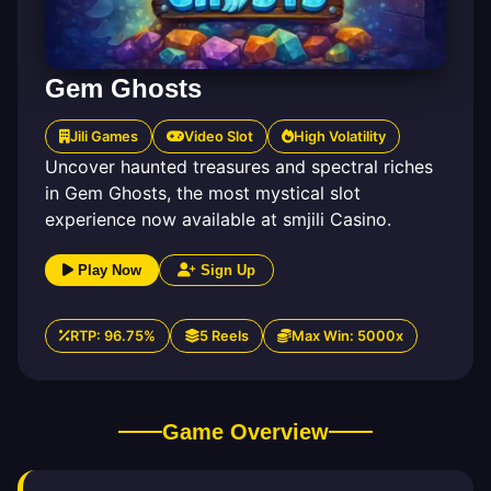
Gem Ghosts
Jili Games
Video Slot
High Volatility
Uncover haunted treasures and spectral riches
in Gem Ghosts, the most mystical slot
experience now available at smjili Casino.
Play Now
Sign Up
RTP: 96.75%
5 Reels
Max Win: 5000x
Game Overview