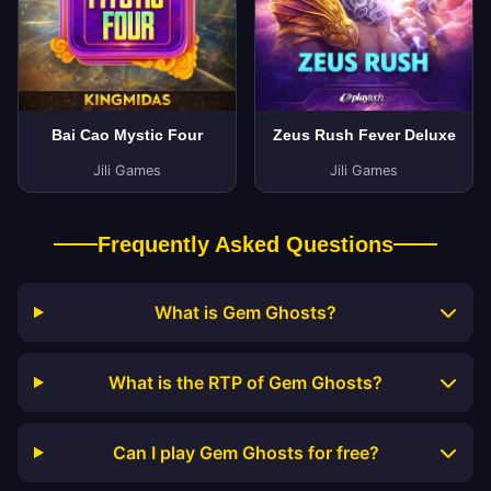
Bai Cao Mystic Four
Zeus Rush Fever Deluxe
Jili Games
Jili Games
Frequently Asked Questions
What is Gem Ghosts?
What is the RTP of Gem Ghosts?
Can I play Gem Ghosts for free?