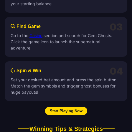
your starting balance.
03
Find Game
Go to the
Casino
section and search for Gem Ghosts.
Click the game icon to launch the supernatural
adventure.
04
Spin & Win
Set your desired bet amount and press the spin button.
Match the gem symbols and trigger ghost bonuses for
huge payouts!
Start Playing Now
Winning Tips & Strategies