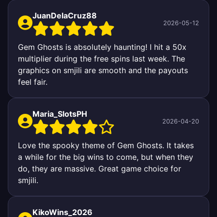
JuanDelaCruz88
2026-05-12
Gem Ghosts is absolutely haunting! I hit a 50x
multiplier during the free spins last week. The
graphics on smjili are smooth and the payouts
feel fair.
Maria_SlotsPH
2026-04-20
Love the spooky theme of Gem Ghosts. It takes
a while for the big wins to come, but when they
do, they are massive. Great game choice for
smjili.
KikoWins_2026