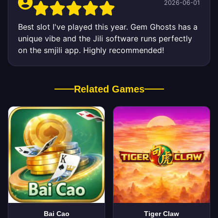
2026-06-01
Best slot I've played this year. Gem Ghosts has a
unique vibe and the Jili software runs perfectly
on the smjili app. Highly recommended!
Related Games
Bai Cao
Tiger Claw