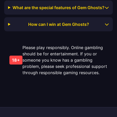
What are the special features of Gem Ghosts?
How can I win at Gem Ghosts?
Please play responsibly. Online gambling
should be for entertainment. If you or
18+
someone you know has a gambling
problem, please seek professional support
through responsible gaming resources.