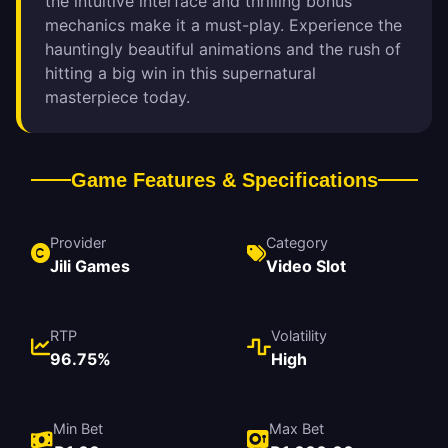
the intuitive interface and thrilling bonus
mechanics make it a must-play. Experience the
hauntingly beautiful animations and the rush of
hitting a big win in this supernatural
masterpiece today.
Game Features & Specifications
Provider
Category
Jili Games
Video Slot
RTP
Volatility
96.75%
High
Min Bet
Max Bet