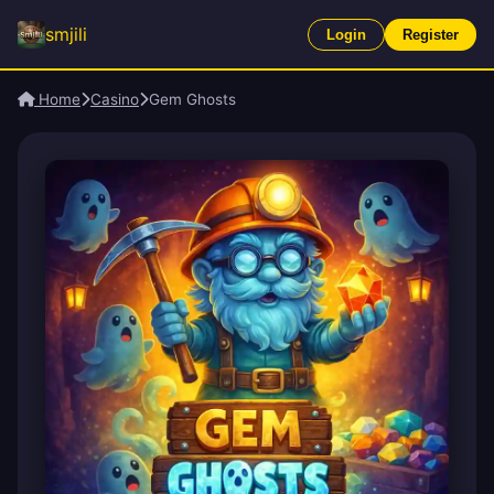
smjili
Login
Register
Home
Casino
Gem Ghosts