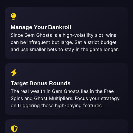
Manage Your Bankroll
Since Gem Ghosts is a high-volatility slot, wins
can be infrequent but large. Set a strict budget
and use smaller bets to stay in the game longer.
Target Bonus Rounds
The real wealth in Gem Ghosts lies in the Free
Spins and Ghost Multipliers. Focus your strategy
on triggering these high-paying features.