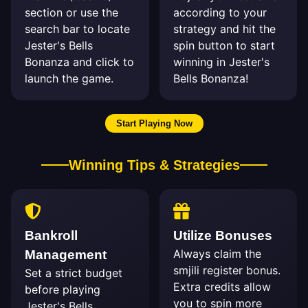
section or use the
according to your
search bar to locate
strategy and hit the
Jester's Bells
spin button to start
Bonanza and click to
winning in Jester's
launch the game.
Bells Bonanza!
Start Playing Now
Winning Tips & Strategies
Bankroll
Utilize Bonuses
Always claim the
Management
smjili register bonus.
Set a strict budget
Extra credits allow
before playing
you to spin more
Jester's Bells