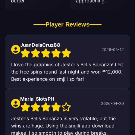
better.
approaching.
Player Reviews
JuanDelaCruz88
2026-05-12
I love the graphics of Jester's Bells Bonanza! I hit
the free spins round last night and won ₱12,000.
Best experience on smjili so far!
Maria_SlotsPH
2026-04-20
Jester's Bells Bonanza is very volatile, but the
wins are huge. Using the smjili app download
makes it so smooth to play during breaks.