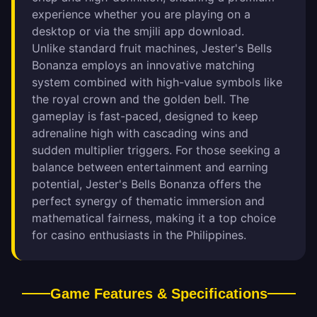
experience whether you are playing on a
desktop or via the smjili app download.
Unlike standard fruit machines, Jester's Bells
Bonanza employs an innovative matching
system combined with high-value symbols like
the royal crown and the golden bell. The
gameplay is fast-paced, designed to keep
adrenaline high with cascading wins and
sudden multiplier triggers. For those seeking a
balance between entertainment and earning
potential, Jester's Bells Bonanza offers the
perfect synergy of thematic immersion and
mathematical fairness, making it a top choice
for casino enthusiasts in the Philippines.
Game Features & Specifications