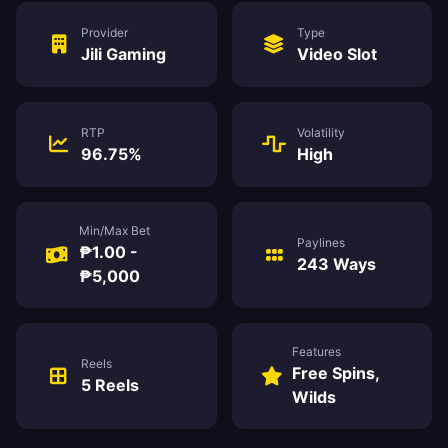
Provider
Type
Jili Gaming
Video Slot
RTP
Volatility
96.75%
High
Min/Max Bet
Paylines
₱1.00 -
243 Ways
₱5,000
Features
Reels
Free Spins,
5 Reels
Wilds