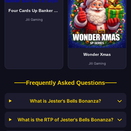
Four Cards Up Banker Bull-Bull 2
Jili Gaming
Wonder Xmas
Jili Gaming
Frequently Asked Questions
What is Jester's Bells Bonanza?
What is the RTP of Jester's Bells Bonanza?