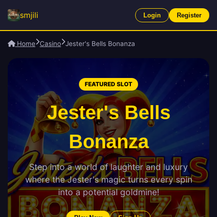
smjili
Login
Register
Home
Casino
Jester's Bells Bonanza
FEATURED SLOT
Jester's Bells
Bonanza
Step into a world of laughter and luxury
where the Jester's magic turns every spin
into a potential goldmine!