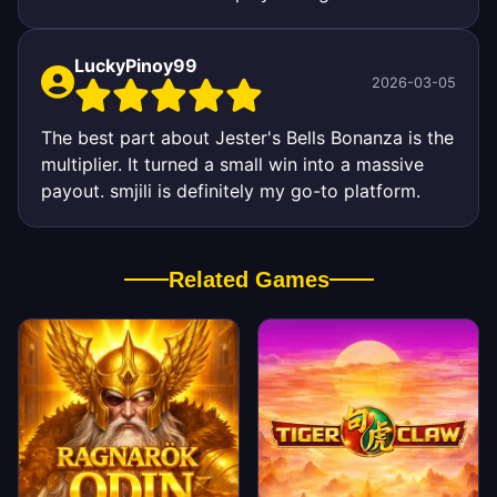
LuckyPinoy99
2026-03-05
The best part about Jester's Bells Bonanza is the
multiplier. It turned a small win into a massive
payout. smjili is definitely my go-to platform.
Related Games