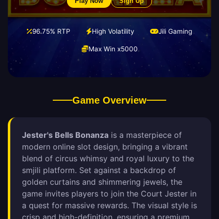
Play Now
Sign Up
96.75% RTP
High Volatility
Jili Gaming
Max Win x5000
Game Overview
Jester's Bells Bonanza
is a masterpiece of
modern online slot design, bringing a vibrant
blend of circus whimsy and royal luxury to the
smjili platform. Set against a backdrop of
golden curtains and shimmering jewels, the
game invites players to join the Court Jester in
a quest for massive rewards. The visual style is
crisp and high-definition, ensuring a premium