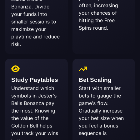
often, increasing
Bonanza. Divide
your chances of
your funds into
hitting the Free
smaller sessions to
Spins round.
maximize your
playtime and reduce
risk.
Study Paytables
Bet Scaling
Understand which
Start with smaller
symbols in Jester's
bets to gauge the
Bells Bonanza pay
game's flow.
the most. Knowing
Gradually increase
the value of the
your bet size when
Golden Bell helps
you feel a bonus
you track your wins
sequence is