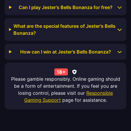
Can I play Jester's Bells Bonanza for free?
What are the special features of Jester's Bells
Bonanza?
How can I win at Jester's Bells Bonanza?
18+
Please gamble responsibly. Online gaming should
be a form of entertainment. If you feel you are
losing control, please visit our
Responsible
Gaming Support
page for assistance.