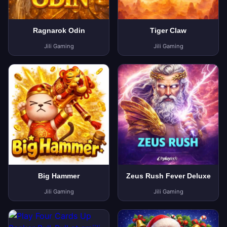
Ragnarok Odin
Tiger Claw
Jili Gaming
Jili Gaming
Big Hammer
Zeus Rush Fever Deluxe
Jili Gaming
Jili Gaming