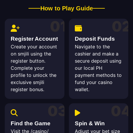
How to Play Guide
01
02
Register Account
Deposit Funds
Create your account
Navigate to the
on smjili using the
cashier and make a
register button.
secure deposit using
Complete your
our local PH
profile to unlock the
payment methods to
exclusive smjili
fund your casino
register bonus.
wallet.
03
04
Find the Game
Spin & Win
Visit the /casino/
Adjust your bet size